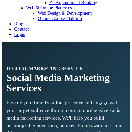
AI Appointment Booking
Web & Online Platforms
Web Design & Development
Online Course Platform
Blog
Contact
Login
DIGITAL MARKETING SERVICE
Social Media Marketing
Services
Elevate your brand's online presence and engage with
your target audience through our comprehensive social
media marketing services. We'll help you build
meaningful connections, increase brand awareness, and