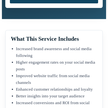
What This Service Includes
Increased brand awareness and social media
following
Higher engagement rates on your social media
posts
Improved website traffic from social media
channels
Enhanced customer relationships and loyalty
Better insights into your target audience
Increased conversions and ROI from social