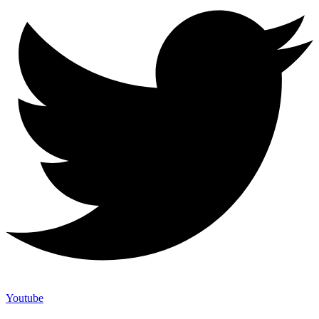
Youtube