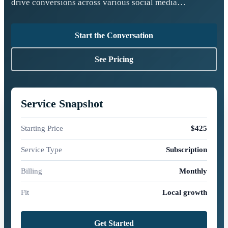
drive conversions across various social media…
Start the Conversation
See Pricing
Service Snapshot
Starting Price
$425
Service Type
Subscription
Billing
Monthly
Fit
Local growth
Get Started