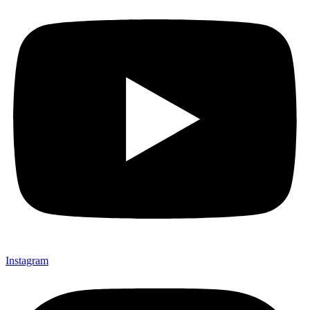
Instagram