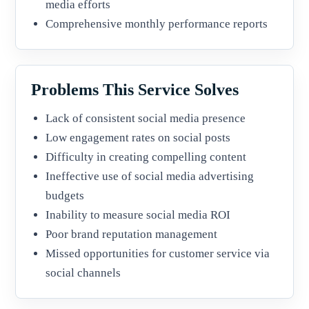
media efforts
Comprehensive monthly performance reports
Problems This Service Solves
Lack of consistent social media presence
Low engagement rates on social posts
Difficulty in creating compelling content
Ineffective use of social media advertising
budgets
Inability to measure social media ROI
Poor brand reputation management
Missed opportunities for customer service via
social channels