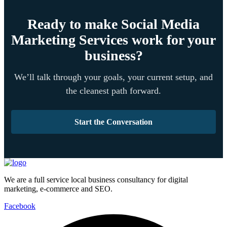
Ready to make Social Media
Marketing Services work for your
business?
We’ll talk through your goals, your current setup, and
the cleanest path forward.
Start the Conversation
We are a full service local business consultancy for digital
marketing, e-commerce and SEO.
Facebook