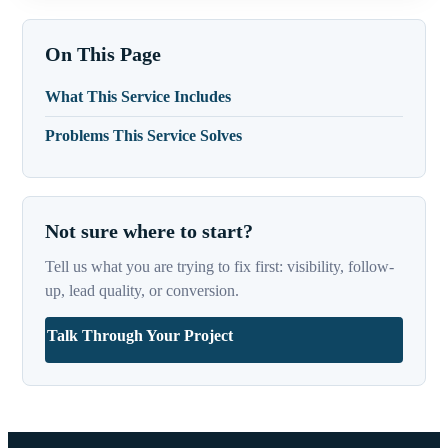
On This Page
What This Service Includes
Problems This Service Solves
Not sure where to start?
Tell us what you are trying to fix first: visibility, follow-
up, lead quality, or conversion.
Talk Through Your Project