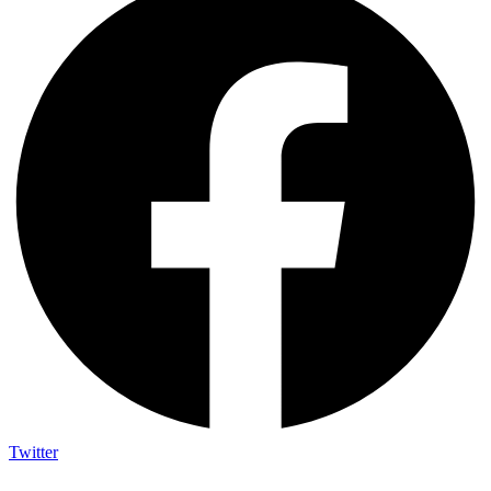
Twitter