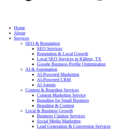
Home
About
Services
SEO & Reputation
SEO Services
Reputation & Local Growth
Local SEO Services in Killeen, TX
Google Business Profile Optimization
AI & Automation
AI-Powered Marketing
AI-Powered CRM
AI Agents
Content & Branding Services
Content Marketing Service
Branding for Small Business
Branding & Content
Local & Business Growth
Business Citation Services
Social Media Marketing
Lead Generation & Conversion Services