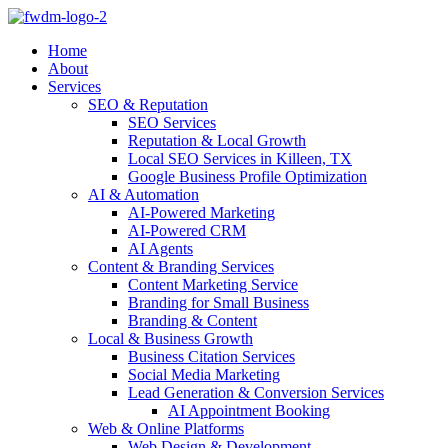
Home
About
Services
SEO & Reputation
SEO Services
Reputation & Local Growth
Local SEO Services in Killeen, TX
Google Business Profile Optimization
AI & Automation
AI-Powered Marketing
AI-Powered CRM
AI Agents
Content & Branding Services
Content Marketing Service
Branding for Small Business
Branding & Content
Local & Business Growth
Business Citation Services
Social Media Marketing
Lead Generation & Conversion Services
AI Appointment Booking
Web & Online Platforms
Web Design & Development