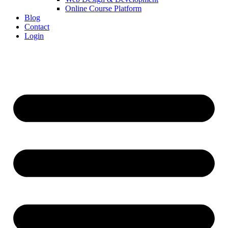
Online Course Platform
Blog
Contact
Login