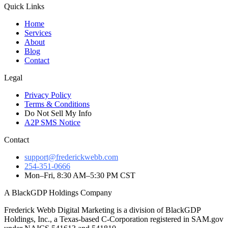
Quick Links
Home
Services
About
Blog
Contact
Legal
Privacy Policy
Terms & Conditions
Do Not Sell My Info
A2P SMS Notice
Contact
support@frederickwebb.com
254-351-0666
Mon–Fri, 8:30 AM–5:30 PM CST
A BlackGDP Holdings Company
Frederick Webb Digital Marketing is a division of BlackGDP
Holdings, Inc., a Texas-based C-Corporation registered in SAM.gov