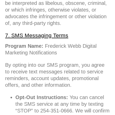
be interpreted as libelous, obscene, criminal,
or which infringes, otherwise violates, or
advocates the infringement or other violation
of, any third-party rights.
7. SMS Messaging Terms
Program Name:
Frederick Webb Digital
Marketing Notifications
By opting into our SMS program, you agree
to receive text messages related to service
reminders, account updates, promotional
offers, and other information.
Opt-Out Instructions:
You can cancel
the SMS service at any time by texting
“STOP” to 254-351-0666. We will confirm