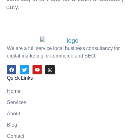
duty.
We are a full service local business consultancy for
digital marketing, e-commerce and SEO.
Quick Links
Home
Services
About
Blog
Contact