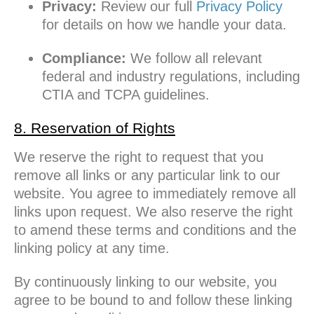
Privacy:
Review our full
Privacy Policy
for details on how we handle your data.
Compliance:
We follow all relevant
federal and industry regulations, including
CTIA and TCPA guidelines.
8. Reservation of Rights
We reserve the right to request that you
remove all links or any particular link to our
website. You agree to immediately remove all
links upon request. We also reserve the right
to amend these terms and conditions and the
linking policy at any time.
By continuously linking to our website, you
agree to be bound to and follow these linking