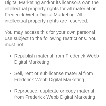
Digital Marketing and/or its licensors own the
intellectual property rights for all material on
Frederick Webb Digital Marketing. All
intellectual property rights are reserved.
You may access this for your own personal
use subject to the following restrictions. You
must not:
Republish material from Frederick Webb
Digital Marketing
Sell, rent or sub-license material from
Frederick Webb Digital Marketing
Reproduce, duplicate or copy material
from Frederick Webb Digital Marketing