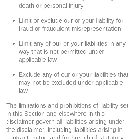
death or personal injury
Limit or exclude our or your liability for
fraud or fraudulent misrepresentation
Limit any of our or your liabilities in any
way that is not permitted under
applicable law
Exclude any of our or your liabilities that
may not be excluded under applicable
law
The limitations and prohibitions of liability set
in this Section and elsewhere in this
disclaimer govern all liabilities arising under
the disclaimer, including liabilities arising in
contract, in tort and for breach of statutory