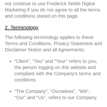
not continue to use Frederick Webb Digital
Marketing if you do not agree to all the terms
and conditions stated on this page.
2. Terminology
The following terminology applies to these
Terms and Conditions, Privacy Statement and
Disclaimer Notice and all Agreements:
“Client”, “You” and “Your” refers to you,
the person logging on this website and
compliant with the Company’s terms and
conditions.
“The Company”, “Ourselves”, “We”,
“Our” and “Us”, refers to our Company.