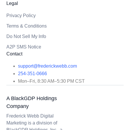
Legal
Privacy Policy
Terms & Conditions
Do Not Sell My Info
A2P SMS Notice
Contact
support@frederickwebb.com
254-351-0666
Mon–Fri, 8:30 AM–5:30 PM CST
A BlackGDP Holdings
Company
Frederick Webb Digital
Marketing is a division of
BlackGDP Holdings, Inc., a