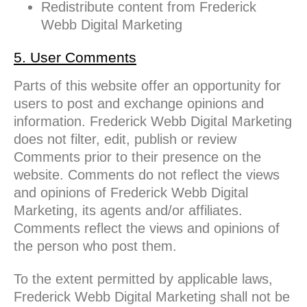
Redistribute content from Frederick
Webb Digital Marketing
5. User Comments
Parts of this website offer an opportunity for
users to post and exchange opinions and
information. Frederick Webb Digital Marketing
does not filter, edit, publish or review
Comments prior to their presence on the
website. Comments do not reflect the views
and opinions of Frederick Webb Digital
Marketing, its agents and/or affiliates.
Comments reflect the views and opinions of
the person who post them.
To the extent permitted by applicable laws,
Frederick Webb Digital Marketing shall not be