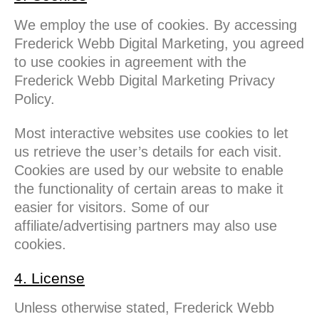
We employ the use of cookies. By accessing
Frederick Webb Digital Marketing, you agreed
to use cookies in agreement with the
Frederick Webb Digital Marketing Privacy
Policy.
Most interactive websites use cookies to let
us retrieve the user’s details for each visit.
Cookies are used by our website to enable
the functionality of certain areas to make it
easier for visitors. Some of our
affiliate/advertising partners may also use
cookies.
4. License
Unless otherwise stated, Frederick Webb