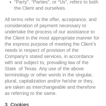
“Party”, “Parties”, or “Us”, refers to both
the Client and ourselves.
All terms refer to the offer, acceptance, and
consideration of payment necessary to
undertake the process of our assistance to
the Client in the most appropriate manner for
the express purpose of meeting the Client’s
needs in respect of provision of the
Company’s stated services, in accordance
with and subject to, prevailing law of the
State of Texas. Any use of the above
terminology or other words in the singular,
plural, capitalization and/or he/she or they,
are taken as interchangeable and therefore
as referring to the same.
3. Cookies