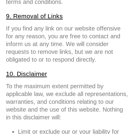
terms and conditions.
9. Removal of Links
If you find any link on our website offensive
for any reason, you are free to contact and
inform us at any time. We will consider
requests to remove links, but we are not
obligated to or to respond directly.
10. Disclaimer
To the maximum extent permitted by
applicable law, we exclude all representations,
warranties, and conditions relating to our
website and the use of this website. Nothing
in this disclaimer will:
Limit or exclude our or your liability for