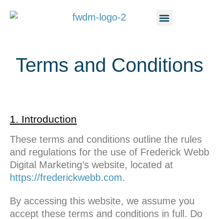
content
Terms and Conditions
1. Introduction
These terms and conditions outline the rules
and regulations for the use of Frederick Webb
Digital Marketing’s website, located at
https://frederickwebb.com
.
By accessing this website, we assume you
accept these terms and conditions in full. Do