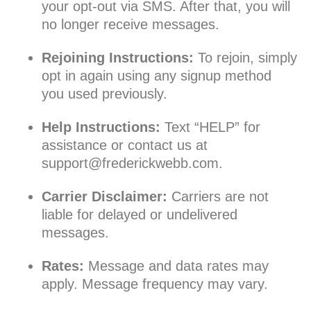
your opt-out via SMS. After that, you will
no longer receive messages.
Rejoining Instructions:
To rejoin, simply
opt in again using any signup method
you used previously.
Help Instructions:
Text “HELP” for
assistance or contact us at
support@frederickwebb.com
.
Carrier Disclaimer:
Carriers are not
liable for delayed or undelivered
messages.
Rates:
Message and data rates may
apply. Message frequency may vary.