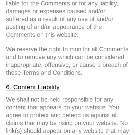
liable for the Comments or for any liability,
damages or expenses caused and/or
suffered as a result of any use of and/or
posting of and/or appearance of the
Comments on this website.
We reserve the right to monitor all Comments
and to remove any which can be considered
inappropriate, offensive, or cause a breach of
these Terms and Conditions.
6. Content Liability
We shall not be held responsible for any
content that appears on your website. You
agree to protect and defend us against all
claims that may be rising on your website. No
link(s) should appear on any website that may