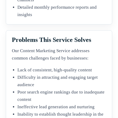
Detailed monthly performance reports and
insights
Problems This Service Solves
Our Content Marketing Service addresses
common challenges faced by businesses:
Lack of consistent, high-quality content
Difficulty in attracting and engaging target
audience
Poor search engine rankings due to inadequate
content
Ineffective lead generation and nurturing
Inability to establish thought leadership in the