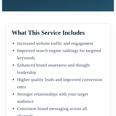
What This Service Includes
Increased website traffic and engagement
Improved search engine rankings for targeted
keywords
Enhanced brand awareness and thought
leadership
Higher quality leads and improved conversion
rates
Stronger relationships with your target
audience
Consistent brand messaging across all
channels