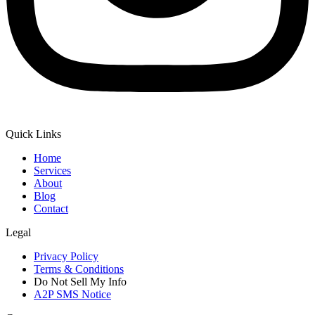
Quick Links
Home
Services
About
Blog
Contact
Legal
Privacy Policy
Terms & Conditions
Do Not Sell My Info
A2P SMS Notice