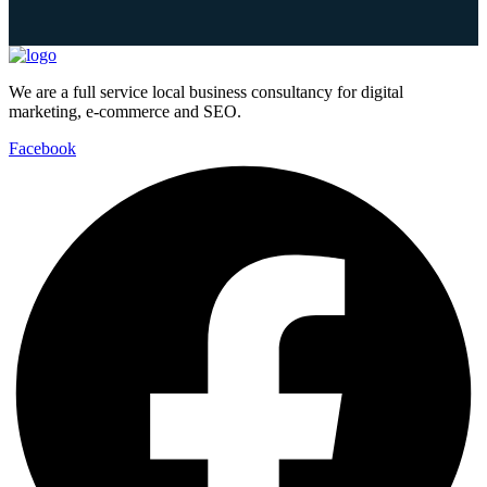
We are a full service local business consultancy for digital
marketing, e-commerce and SEO.
Facebook