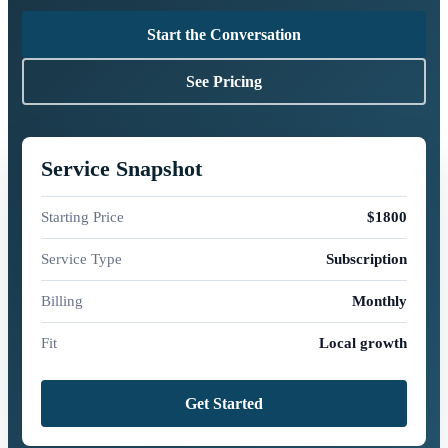
Start the Conversation
See Pricing
Service Snapshot
Starting Price
$1800
Service Type
Subscription
Billing
Monthly
Fit
Local growth
Get Started