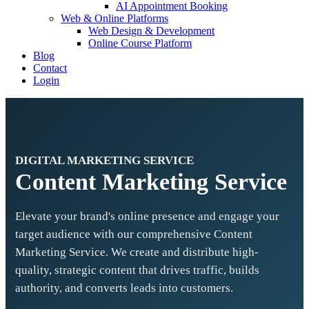
AI Appointment Booking
Web & Online Platforms
Web Design & Development
Online Course Platform
Blog
Contact
Login
DIGITAL MARKETING SERVICE
Content Marketing Service
Elevate your brand's online presence and engage your
target audience with our comprehensive Content
Marketing Service. We create and distribute high-
quality, strategic content that drives traffic, builds
authority, and converts leads into customers.