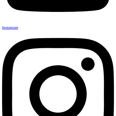
Instagram