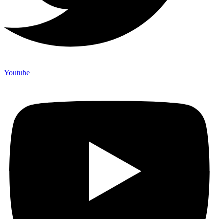
Youtube