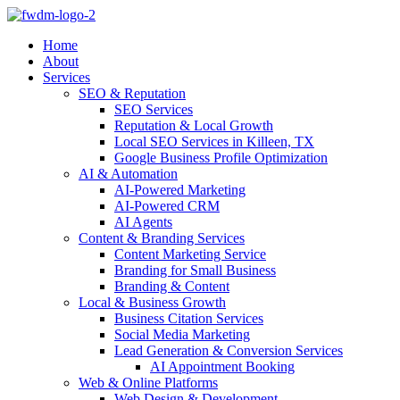
Home
About
Services
SEO & Reputation
SEO Services
Reputation & Local Growth
Local SEO Services in Killeen, TX
Google Business Profile Optimization
AI & Automation
AI-Powered Marketing
AI-Powered CRM
AI Agents
Content & Branding Services
Content Marketing Service
Branding for Small Business
Branding & Content
Local & Business Growth
Business Citation Services
Social Media Marketing
Lead Generation & Conversion Services
AI Appointment Booking
Web & Online Platforms
Web Design & Development