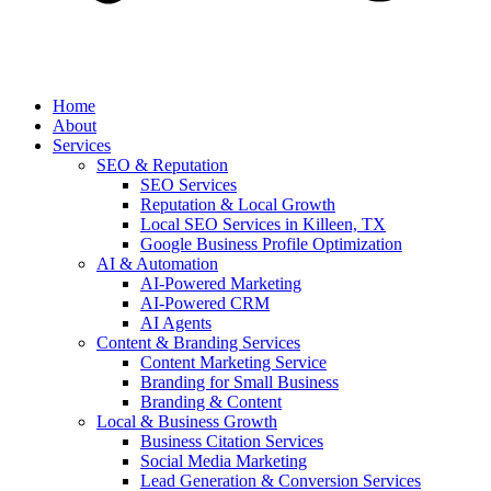
Home
About
Services
SEO & Reputation
SEO Services
Reputation & Local Growth
Local SEO Services in Killeen, TX
Google Business Profile Optimization
AI & Automation
AI-Powered Marketing
AI-Powered CRM
AI Agents
Content & Branding Services
Content Marketing Service
Branding for Small Business
Branding & Content
Local & Business Growth
Business Citation Services
Social Media Marketing
Lead Generation & Conversion Services