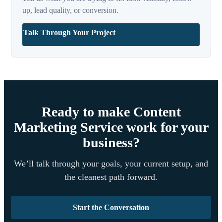
up, lead quality, or conversion.
Talk Through Your Project
Ready to make Content
Marketing Service work for your
business?
We’ll talk through your goals, your current setup, and
the cleanest path forward.
Start the Conversation