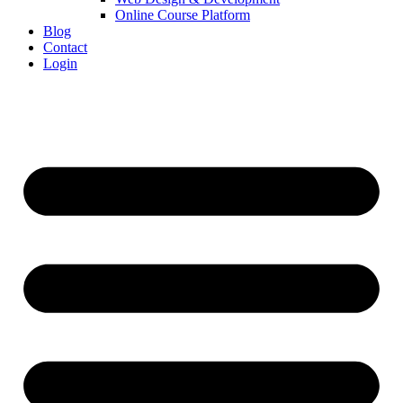
Online Course Platform
Blog
Contact
Login