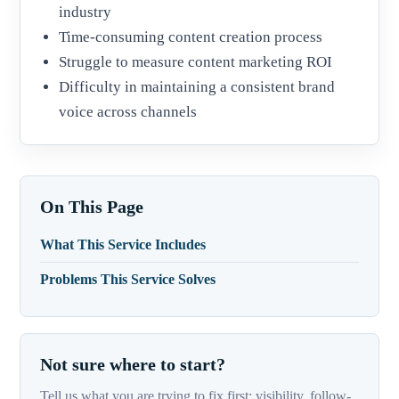
industry
Time-consuming content creation process
Struggle to measure content marketing ROI
Difficulty in maintaining a consistent brand
voice across channels
On This Page
What This Service Includes
Problems This Service Solves
Not sure where to start?
Tell us what you are trying to fix first: visibility, follow-