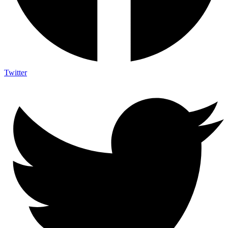
Twitter