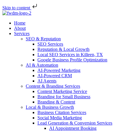
Skip to content
Home
About
Services
SEO & Reputation
SEO Services
Reputation & Local Growth
Local SEO Services in Killeen, TX
Google Business Profile Optimization
AI & Automation
AI-Powered Marketing
AI-Powered CRM
AI Agents
Content & Branding Services
Content Marketing Service
Branding for Small Business
Branding & Content
Local & Business Growth
Business Citation Services
Social Media Marketing
Lead Generation & Conversion Services
AI Appointment Booking