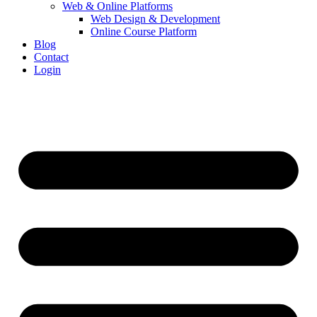
Web & Online Platforms
Web Design & Development
Online Course Platform
Blog
Contact
Login