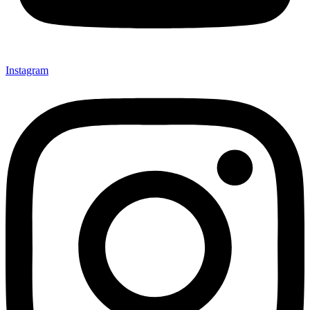
Instagram