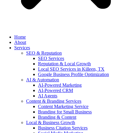
Home
About
Services
SEO & Reputation
SEO Services
Reputation & Local Growth
Local SEO Services in Killeen, TX
Google Business Profile Optimization
AI & Automation
AI-Powered Marketing
AI-Powered CRM
AI Agents
Content & Branding Services
Content Marketing Service
Branding for Small Business
Branding & Content
Local & Business Growth
Business Citation Services