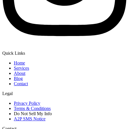
Quick Links
Home
Services
About
Blog
Contact
Legal
Privacy Policy
Terms & Conditions
Do Not Sell My Info
A2P SMS Notice
Contact