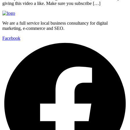
giving this video a like. Make sure you subscribe […]
We are a full service local business consultancy for digital
marketing, e-commerce and SEO.
Facebook