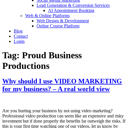
Social Media Marketing
Lead Generation & Conversion Services
AI Appointment Booking
Web & Online Platforms
Web Design & Development
Online Course Platform
Blog
Contact
Login
Tag:
Proud Business
Productions
Why should I use VIDEO MARKETING
for my business? – A real world view
Are you hurting your business by not using video marketing?
Professional video production can seem like an expensive and risky
investment but if done properly the benefits far outweigh the risks. If
this is your first time watching one of our videos, let us know by