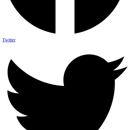
Twitter