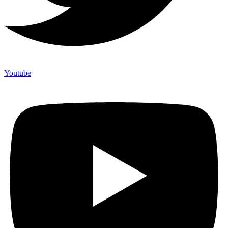
Youtube