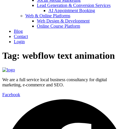
Social Media Marketing
Lead Generation & Conversion Services
AI Appointment Booking
Web & Online Platforms
Web Design & Development
Online Course Platform
Blog
Contact
Login
Tag:
webflow text animation
We are a full service local business consultancy for digital
marketing, e-commerce and SEO.
Facebook