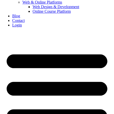
Web & Online Platforms
Web Design & Development
Online Course Platform
Blog
Contact
Login