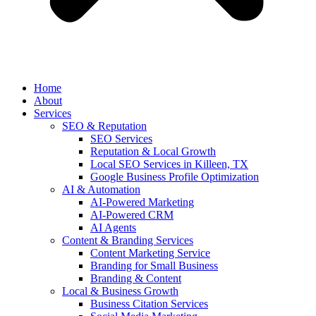
Home
About
Services
SEO & Reputation
SEO Services
Reputation & Local Growth
Local SEO Services in Killeen, TX
Google Business Profile Optimization
AI & Automation
AI-Powered Marketing
AI-Powered CRM
AI Agents
Content & Branding Services
Content Marketing Service
Branding for Small Business
Branding & Content
Local & Business Growth
Business Citation Services