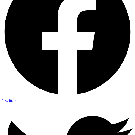
Twitter