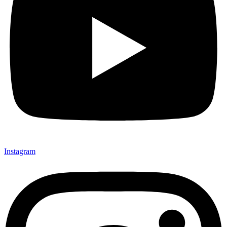
Instagram