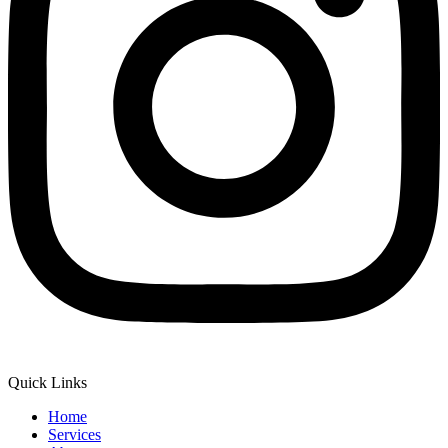
Quick Links
Home
Services