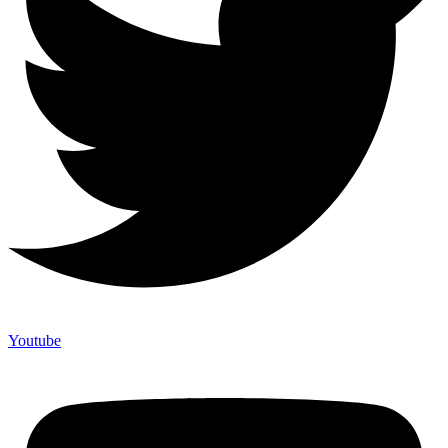
Youtube