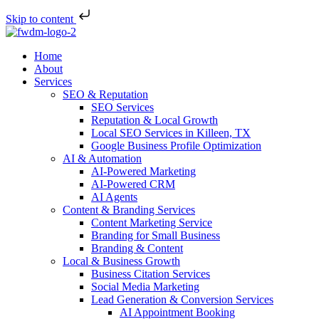
Skip to content
Home
About
Services
SEO & Reputation
SEO Services
Reputation & Local Growth
Local SEO Services in Killeen, TX
Google Business Profile Optimization
AI & Automation
AI-Powered Marketing
AI-Powered CRM
AI Agents
Content & Branding Services
Content Marketing Service
Branding for Small Business
Branding & Content
Local & Business Growth
Business Citation Services
Social Media Marketing
Lead Generation & Conversion Services
AI Appointment Booking