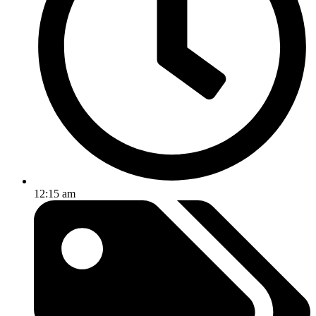
12:15 am