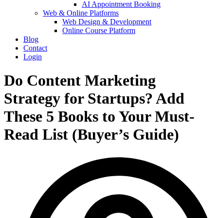
AI Appointment Booking
Web & Online Platforms
Web Design & Development
Online Course Platform
Blog
Contact
Login
Do Content Marketing
Strategy for Startups? Add
These 5 Books to Your Must-
Read List (Buyer’s Guide)