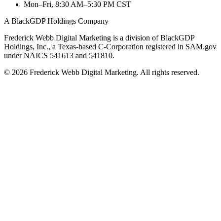
Mon–Fri, 8:30 AM–5:30 PM CST
A BlackGDP Holdings Company
Frederick Webb Digital Marketing is a division of BlackGDP
Holdings, Inc., a Texas-based C-Corporation registered in SAM.gov
under NAICS 541613 and 541810.
© 2026 Frederick Webb Digital Marketing. All rights reserved.