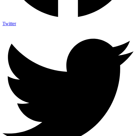
Twitter