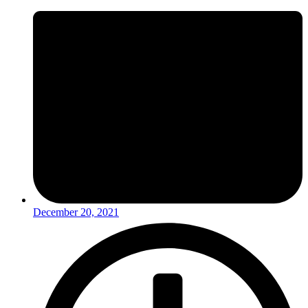
December 20, 2021