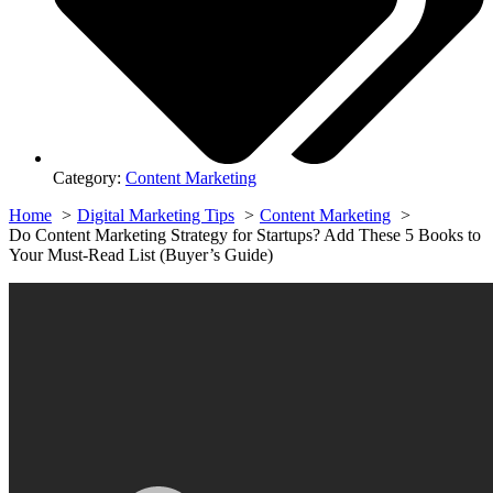
Category:
Content Marketing
Home
Digital Marketing Tips
Content Marketing
Do Content Marketing Strategy for Startups? Add These 5 Books to
Your Must-Read List (Buyer’s Guide)