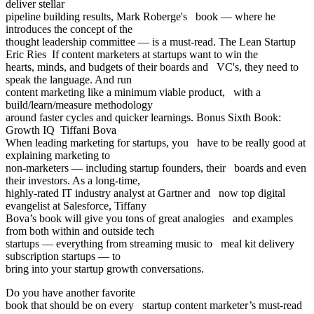
deliver stellar
pipeline building results, Mark Roberge's book — where he
introduces the concept of the
thought leadership committee — is a must-read. The Lean Startup
Eric Ries If content marketers at startups want to win the
hearts, minds, and budgets of their boards and VC's, they need to
speak the language. And run
content marketing like a minimum viable product, with a
build/learn/measure methodology
around faster cycles and quicker learnings. Bonus Sixth Book:
Growth IQ Tiffani Bova
When leading marketing for startups, you have to be really good at
explaining marketing to
non-marketers — including startup founders, their boards and even
their investors. As a long-time,
highly-rated IT industry analyst at Gartner and now top digital
evangelist at Salesforce, Tiffany
Bova’s book will give you tons of great analogies and examples
from both within and outside tech
startups — everything from streaming music to meal kit delivery
subscription startups — to
bring into your startup growth conversations.
Do you have another favorite
book that should be on every startup content marketer’s must-read