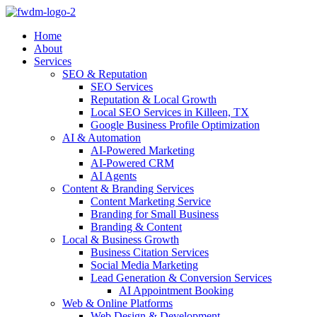
Home
About
Services
SEO & Reputation
SEO Services
Reputation & Local Growth
Local SEO Services in Killeen, TX
Google Business Profile Optimization
AI & Automation
AI-Powered Marketing
AI-Powered CRM
AI Agents
Content & Branding Services
Content Marketing Service
Branding for Small Business
Branding & Content
Local & Business Growth
Business Citation Services
Social Media Marketing
Lead Generation & Conversion Services
AI Appointment Booking
Web & Online Platforms
Web Design & Development