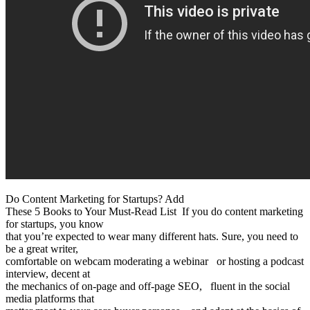
Do Content Marketing for Startups? Add
These 5 Books to Your Must-Read List If you do content marketing
for startups, you know
that you’re expected to wear many different hats. Sure, you need to
be a great writer,
comfortable on webcam moderating a webinar or hosting a podcast
interview, decent at
the mechanics of on-page and off-page SEO, fluent in the social
media platforms that