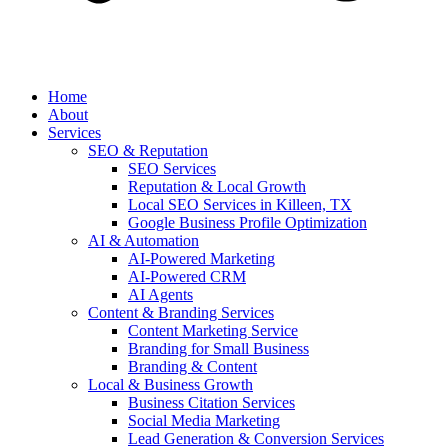
Home
About
Services
SEO & Reputation
SEO Services
Reputation & Local Growth
Local SEO Services in Killeen, TX
Google Business Profile Optimization
AI & Automation
AI-Powered Marketing
AI-Powered CRM
AI Agents
Content & Branding Services
Content Marketing Service
Branding for Small Business
Branding & Content
Local & Business Growth
Business Citation Services
Social Media Marketing
Lead Generation & Conversion Services