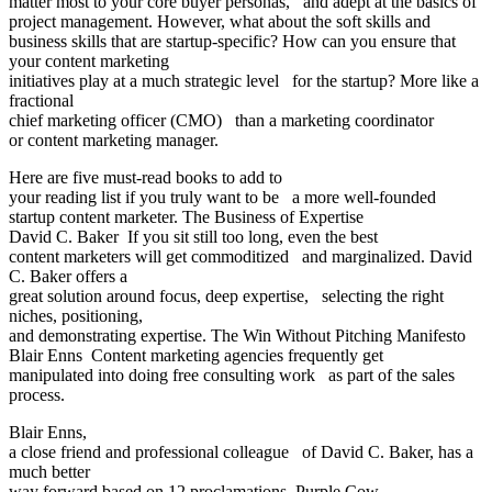
matter most to your core buyer personas, and adept at the basics of
project management. However, what about the soft skills and
business skills that are startup-specific? How can you ensure that
your content marketing
initiatives play at a much strategic level for the startup? More like a
fractional
chief marketing officer (CMO) than a marketing coordinator
or content marketing manager.
Here are five must-read books to add to
your reading list if you truly want to be a more well-founded
startup content marketer. The Business of Expertise
David C. Baker If you sit still too long, even the best
content marketers will get commoditized and marginalized. David
C. Baker offers a
great solution around focus, deep expertise, selecting the right
niches, positioning,
and demonstrating expertise. The Win Without Pitching Manifesto
Blair Enns Content marketing agencies frequently get
manipulated into doing free consulting work as part of the sales
process.
Blair Enns,
a close friend and professional colleague of David C. Baker, has a
much better
way forward based on 12 proclamations. Purple Cow