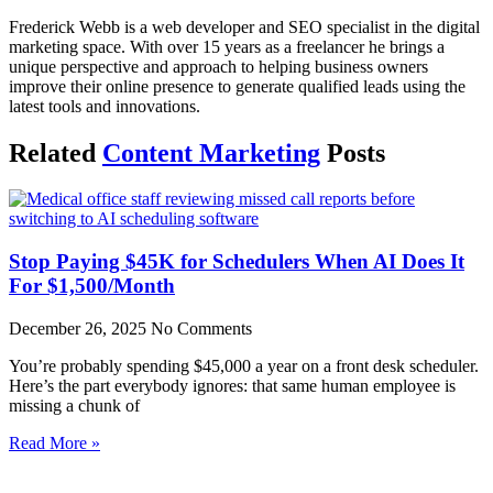
Frederick Webb is a web developer and SEO specialist in the digital
marketing space. With over 15 years as a freelancer he brings a
unique perspective and approach to helping business owners
improve their online presence to generate qualified leads using the
latest tools and innovations.
Related
Content Marketing
Posts
Stop Paying $45K for Schedulers When AI Does It
For $1,500/Month
December 26, 2025
No Comments
You’re probably spending $45,000 a year on a front desk scheduler.
Here’s the part everybody ignores: that same human employee is
missing a chunk of
Read More »