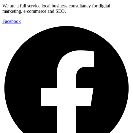
We are a full service local business consultancy for digital
marketing, e-commerce and SEO.
Facebook