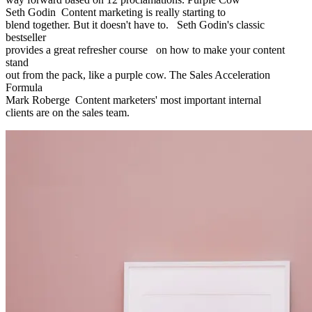
Seth Godin Content marketing is really starting to
blend together. But it doesn't have to. Seth Godin's classic
bestseller
provides a great refresher course on how to make your content
stand
out from the pack, like a purple cow. The Sales Acceleration
Formula
Mark Roberge Content marketers' most important internal
clients are on the sales team.