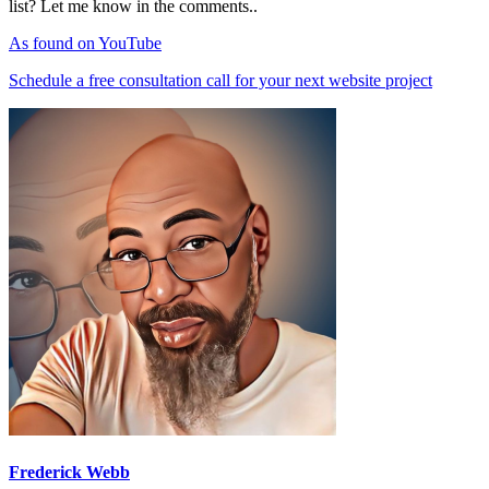
list? Let me know in the comments..
As found on YouTube
Schedule a free consultation call for your next website project
Frederick Webb