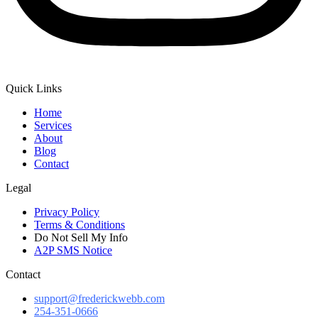
Quick Links
Home
Services
About
Blog
Contact
Legal
Privacy Policy
Terms & Conditions
Do Not Sell My Info
A2P SMS Notice
Contact
support@frederickwebb.com
254-351-0666