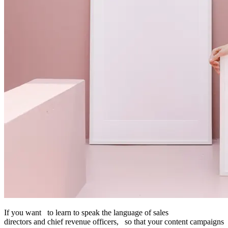
If you want to learn to speak the language of sales
directors and chief revenue officers, so that your content campaigns