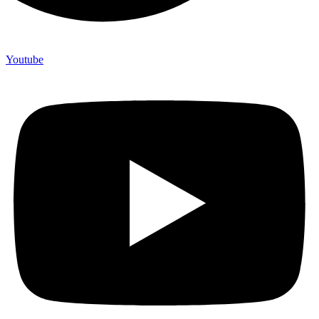
Youtube