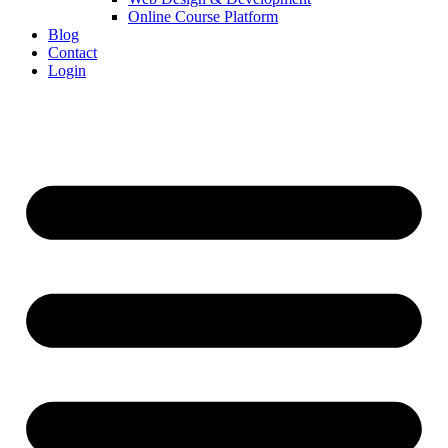
Online Course Platform
Blog
Contact
Login