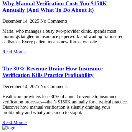
Why Manual Verification Costs You $150K
Annually (And What To Do About It)
December 14, 2025
No Comments
Maria, who manages a busy two-provider clinic, spends most
mornings tangled in insurance paperwork and waiting for insurer
callbacks. Every patient means new forms, website
Read More »
The 30% Revenue Drain: How Insurance
Verification Kills Practice Profitability
December 14, 2025
No Comments
Healthcare providers lose 30% of annual revenue to insurance
verification processes—that’s $150K annually for a typical practice.
Discover how manual verification is silently draining your
profitability and what you can do to stop it.
Read More »