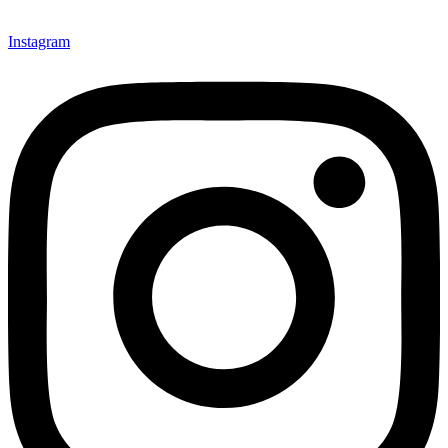
Instagram