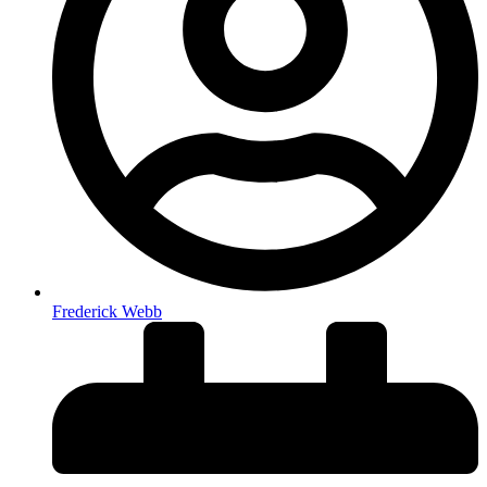
Frederick Webb