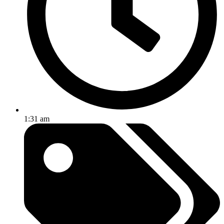
1:31 am