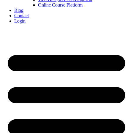
Online Course Platform
Blog
Contact
Login