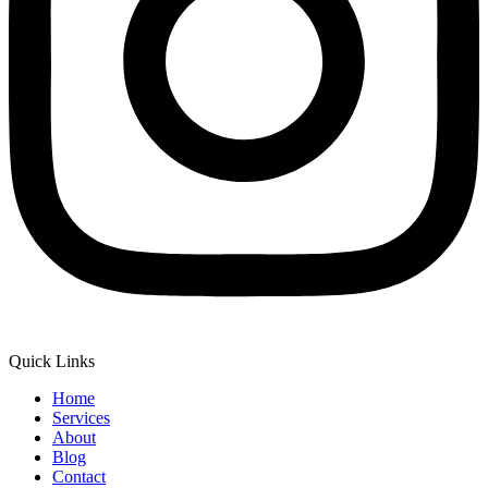
Quick Links
Home
Services
About
Blog
Contact