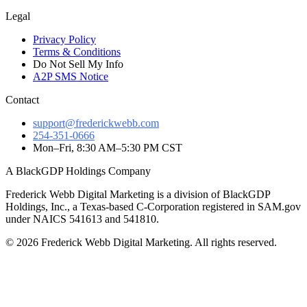
Legal
Privacy Policy
Terms & Conditions
Do Not Sell My Info
A2P SMS Notice
Contact
support@frederickwebb.com
254-351-0666
Mon–Fri, 8:30 AM–5:30 PM CST
A BlackGDP Holdings Company
Frederick Webb Digital Marketing is a division of BlackGDP
Holdings, Inc., a Texas-based C-Corporation registered in SAM.gov
under NAICS 541613 and 541810.
© 2026 Frederick Webb Digital Marketing. All rights reserved.