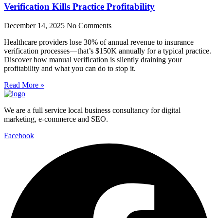
Verification Kills Practice Profitability
December 14, 2025
No Comments
Healthcare providers lose 30% of annual revenue to insurance
verification processes—that’s $150K annually for a typical practice.
Discover how manual verification is silently draining your
profitability and what you can do to stop it.
Read More »
We are a full service local business consultancy for digital
marketing, e-commerce and SEO.
Facebook