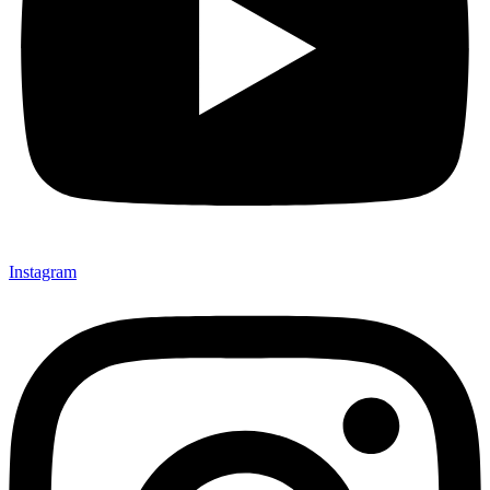
Instagram