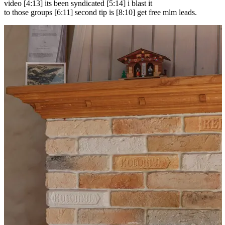
video [4:13] its been syndicated [5:14] i blast it
to those groups [6:11] second tip is [8:10] get free mlm leads.