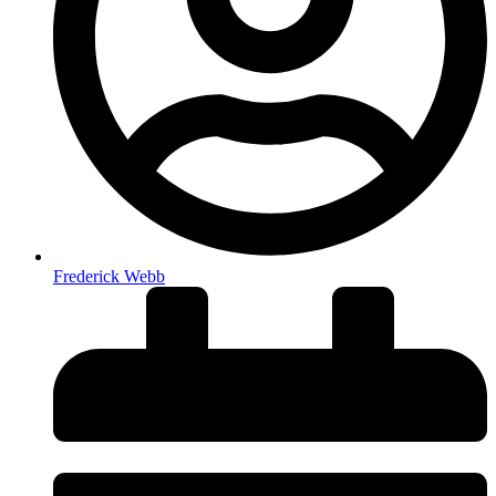
Frederick Webb