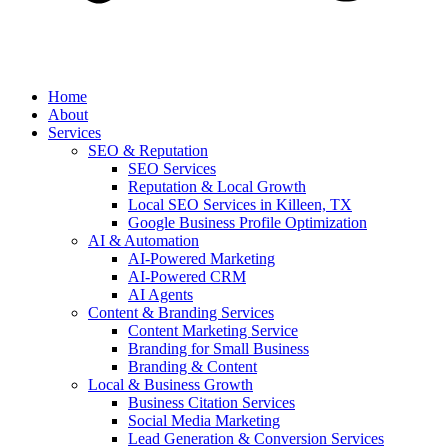
Home
About
Services
SEO & Reputation
SEO Services
Reputation & Local Growth
Local SEO Services in Killeen, TX
Google Business Profile Optimization
AI & Automation
AI-Powered Marketing
AI-Powered CRM
AI Agents
Content & Branding Services
Content Marketing Service
Branding for Small Business
Branding & Content
Local & Business Growth
Business Citation Services
Social Media Marketing
Lead Generation & Conversion Services