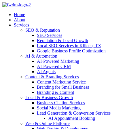
Home
About
Services
SEO & Reputation
SEO Services
Reputation & Local Growth
Local SEO Services in Killeen, TX
Google Business Profile Optimization
AI & Automation
AI-Powered Marketing
AI-Powered CRM
AI Agents
Content & Branding Services
Content Marketing Service
Branding for Small Business
Branding & Content
Local & Business Growth
Business Citation Services
Social Media Marketing
Lead Generation & Conversion Services
AI Appointment Booking
Web & Online Platforms
Web Design & Development