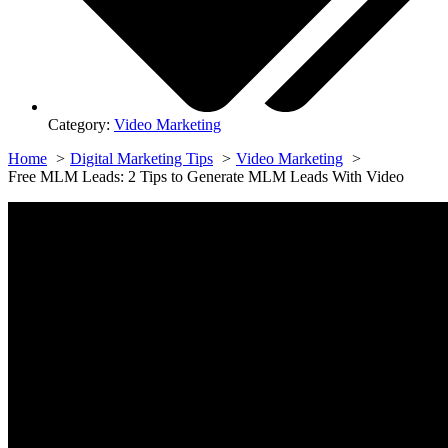
Category:
Video Marketing
Home
Digital Marketing Tips
Video Marketing
Free MLM Leads: 2 Tips to Generate MLM Leads With Video