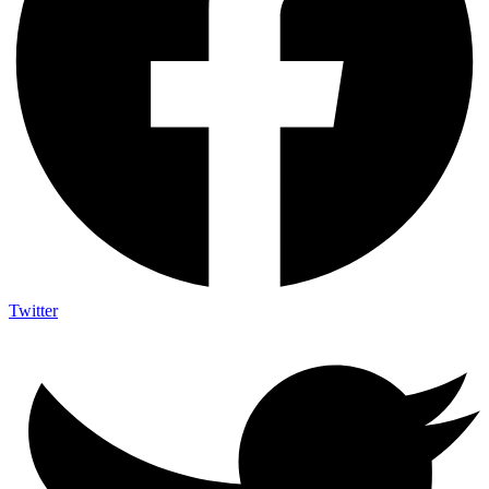
Twitter