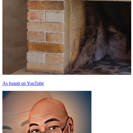
As found on YouTube