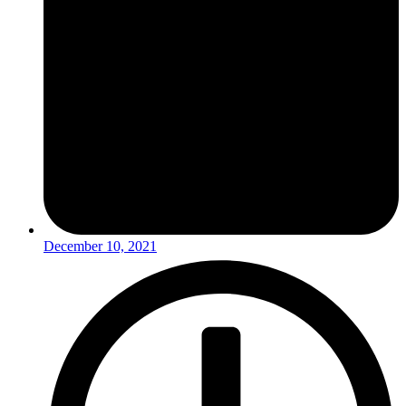
December 10, 2021