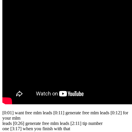
[0:01] want free mlm leads [0:11] generate free mlm leads [0:12] for
your mlm
leads [0:26] generate free mlm leads [2:11] tip number
one [3:17] when you finish with that