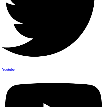
Youtube