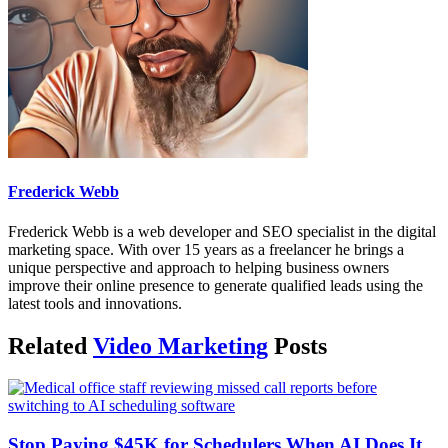
Frederick Webb
Frederick Webb is a web developer and SEO specialist in the digital
marketing space. With over 15 years as a freelancer he brings a
unique perspective and approach to helping business owners
improve their online presence to generate qualified leads using the
latest tools and innovations.
Related
Video Marketing
Posts
Stop Paying $45K for Schedulers When AI Does It