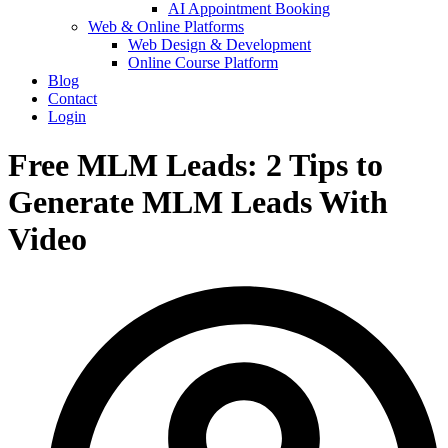
AI Appointment Booking
Web & Online Platforms
Web Design & Development
Online Course Platform
Blog
Contact
Login
Free MLM Leads: 2 Tips to
Generate MLM Leads With
Video