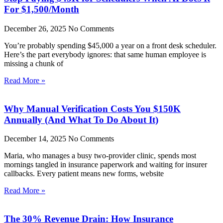
For $1,500/Month
December 26, 2025
No Comments
You’re probably spending $45,000 a year on a front desk scheduler.
Here’s the part everybody ignores: that same human employee is
missing a chunk of
Read More »
Why Manual Verification Costs You $150K
Annually (And What To Do About It)
December 14, 2025
No Comments
Maria, who manages a busy two-provider clinic, spends most
mornings tangled in insurance paperwork and waiting for insurer
callbacks. Every patient means new forms, website
Read More »
The 30% Revenue Drain: How Insurance