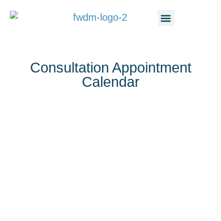
content
Consultation Appointment
Calendar