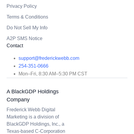
Privacy Policy
Terms & Conditions
Do Not Sell My Info
A2P SMS Notice
Contact
support@frederickwebb.com
254-351-0666
Mon–Fri, 8:30 AM–5:30 PM CST
A BlackGDP Holdings
Company
Frederick Webb Digital
Marketing is a division of
BlackGDP Holdings, Inc., a
Texas-based C-Corporation