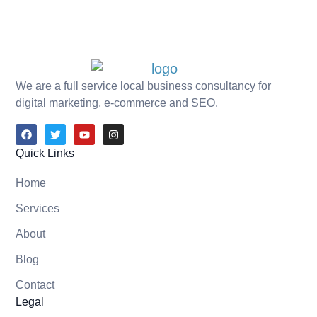
We are a full service local business consultancy for
digital marketing, e-commerce and SEO.
Quick Links
Home
Services
About
Blog
Contact
Legal