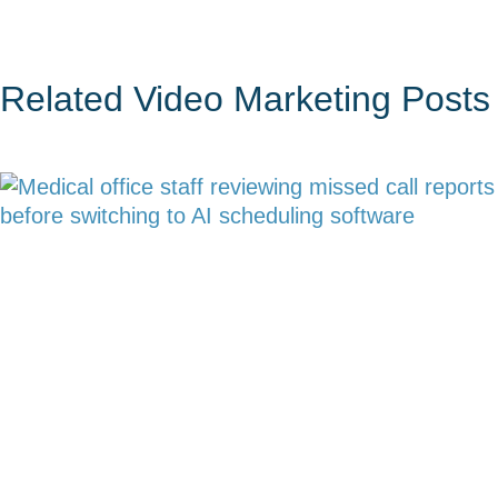
Related
Video Marketing
Posts