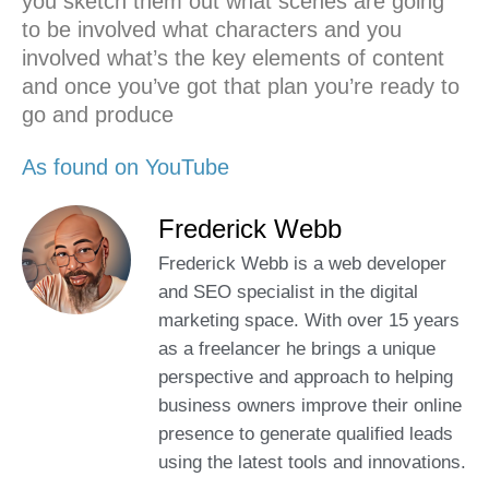
you sketch them out what scenes are going
to be involved what characters and you
involved what’s the key elements of content
and once you’ve got that plan you’re ready to
go and produce
As found on YouTube
Frederick Webb
Frederick Webb is a web developer
and SEO specialist in the digital
marketing space. With over 15 years
as a freelancer he brings a unique
perspective and approach to helping
business owners improve their online
presence to generate qualified leads
using the latest tools and innovations.