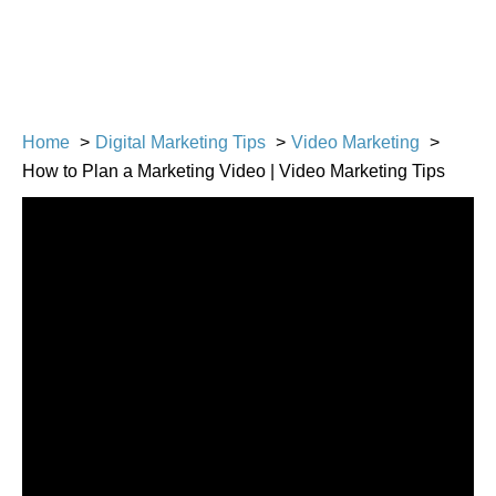
Home
Digital Marketing Tips
Video Marketing
How to Plan a Marketing Video | Video Marketing Tips