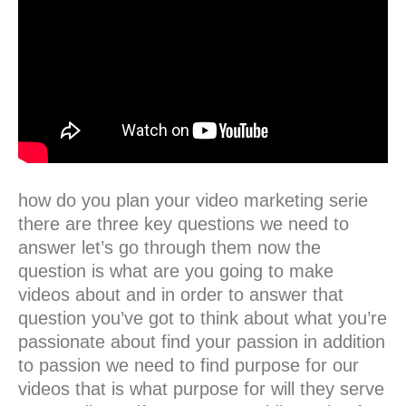
how do you plan your video marketing serie
there are three key questions we need to
answer let’s go through them now the
question is what are you going to make
videos about and in order to answer that
question you’ve got to think about what you’re
passionate about find your passion in addition
to passion we need to find purpose for our
videos that is what purpose for will they serve