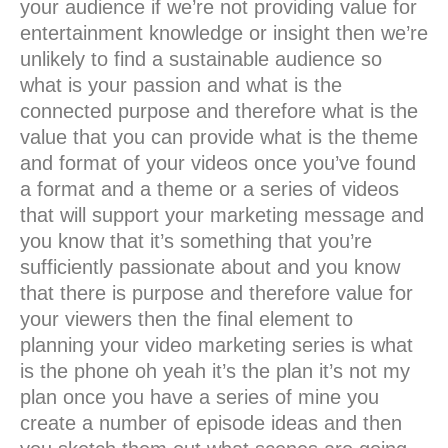
your audience if we’re not providing value for
entertainment knowledge or insight then we’re
unlikely to find a sustainable audience so
what is your passion and what is the
connected purpose and therefore what is the
value that you can provide what is the theme
and format of your videos once you’ve found
a format and a theme or a series of videos
that will support your marketing message and
you know that it’s something that you’re
sufficiently passionate about and you know
that there is purpose and therefore value for
your viewers then the final element to
planning your video marketing series is what
is the phone oh yeah it’s the plan it’s not my
plan once you have a series of mine you
create a number of episode ideas and then