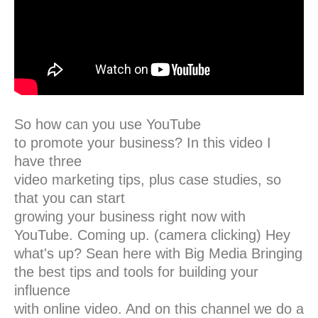
So how can you use YouTube
to promote your business? In this video I
have three
video marketing tips, plus case studies, so
that you can start
growing your business right now with
YouTube. Coming up. (camera clicking) Hey
what's up? Sean here with Big Media Bringing
the best tips and tools for building your
influence
with online video. And on this channel we do a