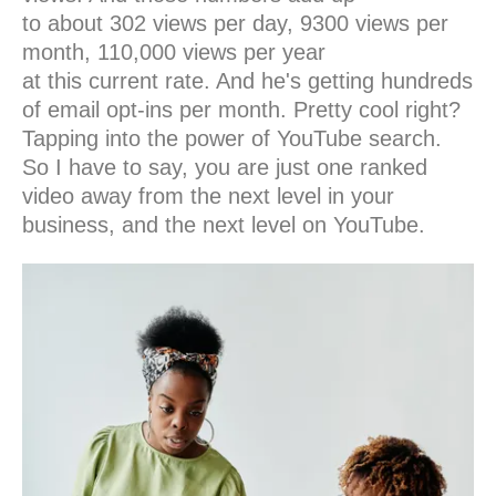
to about 302 views per day, 9300 views per
month, 110,000 views per year
at this current rate. And he's getting hundreds
of email opt-ins per month. Pretty cool right?
Tapping into the power of YouTube search.
So I have to say, you are just one ranked
video away from the next level in your
business, and the next level on YouTube.