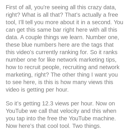
First of all, you're seeing all this crazy data,
right? What is all that? That's actually a free
tool, I'll tell you more about it in a second. You
can get this same bar right here with all this
data. A couple things we learn. Number one,
these blue numbers here are the tags that
this video's currently ranking for. So it ranks
number one for like network marketing tips,
how to recruit people, recruiting and network
marketing, right? The other thing I want you
to see here, is this is how many views this
video is getting per hour.
So it's getting 12.3 views per hour. Now on
YouTube we call that velocity and this when
you tap into the free the YouTube machine.
Now here's that cool tool. Two things.