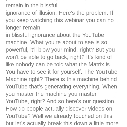
remain in the blissful
ignorance of illusion. Here's the problem. If
you keep watching this webinar you can no
longer remain
in blissful ignorance about the YouTube
machine. What you're about to see is so
powerful, it'll blow your mind, right? But you
won't be able to go back, right? It's kind of
like nobody can be told what the Matrix is.
You have to see it for yourself. The YouTube
Machine right? There is this machine behind
YouTube that's generating everything. When
you master the machine you master
YouTube, right? And so here's our question.
How do people actually discover videos on
YouTube? Well we already touched on this
but let's actually break this down a little more