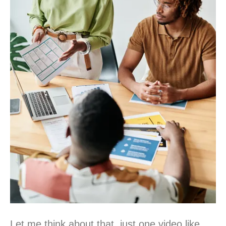
Let me think about that, just one video like