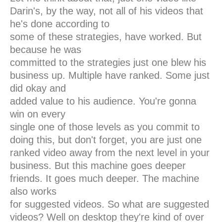
Darin's, by the way, not all of his videos that
he's done according to
some of these strategies, have worked. But
because he was
committed to the strategies just one blew his
business up. Multiple have ranked. Some just
did okay and
added value to his audience. You're gonna
win on every
single one of those levels as you commit to
doing this, but don't forget, you are just one
ranked video away from the next level in your
business. But this machine goes deeper
friends. It goes much deeper. The machine
also works
for suggested videos. So what are suggested
videos? Well on desktop they're kind of over