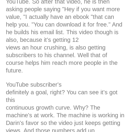
YouTube. So after that video, he is then
asking people saying "Hey if you want more
value, "I actually have an ebook "that can
help you. "You can download it for free." And
he builds his email list. This video though is
also, because it's getting 12
views an hour crushing, is also getting
subscribers to his channel. Well that of
course helps him reach more people in the
future.
YouTube subscriber's
definitely a goal, right? You can see it's got
this
continuous growth curve. Why? The
machine's at work. The machine is working in
Darin's favor so the video just keeps getting
views. And those numbers add up