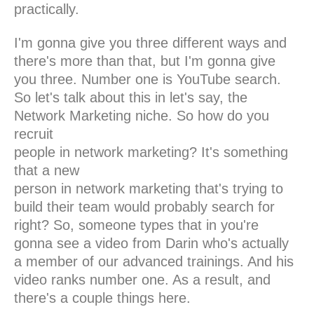
practically.
I'm gonna give you three different ways and
there's more than that, but I'm gonna give
you three. Number one is YouTube search.
So let's talk about this in let's say, the
Network Marketing niche. So how do you
recruit
people in network marketing? It's something
that a new
person in network marketing that's trying to
build their team would probably search for
right? So, someone types that in you're
gonna see a video from Darin who's actually
a member of our advanced trainings. And his
video ranks number one. As a result, and
there's a couple things here.