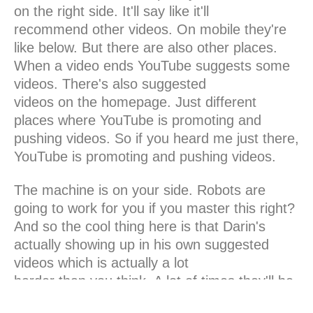
on the right side. It'll say like it'll
recommend other videos. On mobile they're
like below. But there are also other places.
When a video ends YouTube suggests some
videos. There's also suggested
videos on the homepage. Just different
places where YouTube is promoting and
pushing videos. So if you heard me just there,
YouTube is promoting and pushing videos.
The machine is on your side. Robots are
going to work for you if you master this right?
And so the cool thing here is that Darin's
actually showing up in his own suggested
videos which is actually a lot
harder than you think. A lot of times they'll be
your videos but then they'll recommend