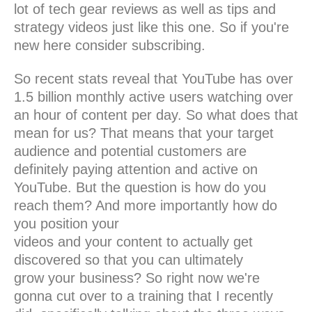
lot of tech gear reviews as well as tips and
strategy videos just like this one. So if you're
new here consider subscribing.
So recent stats reveal that YouTube has over
1.5 billion monthly active users watching over
an hour of content per day. So what does that
mean for us? That means that your target
audience and potential customers are
definitely paying attention and active on
YouTube. But the question is how do you
reach them? And more importantly how do
you position your
videos and your content to actually get
discovered so that you can ultimately
grow your business? So right now we're
gonna cut over to a training that I recently