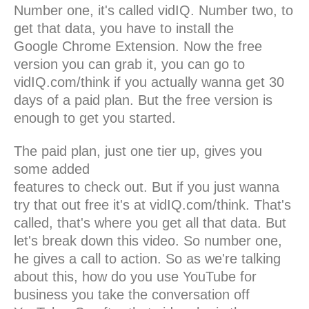
Number one, it's called vidIQ. Number two, to
get that data, you have to install the
Google Chrome Extension. Now the free
version you can grab it, you can go to
vidIQ.com/think if you actually wanna get 30
days of a paid plan. But the free version is
enough to get you started.
The paid plan, just one tier up, gives you
some added
features to check out. But if you just wanna
try that out free it's at vidIQ.com/think. That's
called, that's where you get all that data. But
let's break down this video. So number one,
he gives a call to action. So as we're talking
about this, how do you use YouTube for
business you take the conversation off