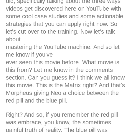
did, specifically talking about the three ways
videos get discovered here on YouTube with
some cool case studies and some actionable
strategies that you can apply right now. So
let's cut over to the training. Now let's talk
about
mastering the YouTube machine. And so let
me know if you've
ever seen this movie before. What movie is
this from? Let me know in the comments
section. Can you guess it? I think we all know
this movie. This is the Matrix right? And that's
Morpheus giving Neo a choice between the
red pill and the blue pill.
Right? And so, if you remember the red pill
was embrace, you know, the sometimes
painful truth of reality. The blue pill was