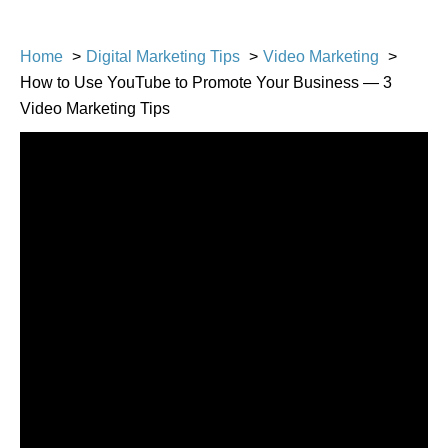
Home
Digital Marketing Tips
Video Marketing
How to Use YouTube to Promote Your Business — 3
Video Marketing Tips