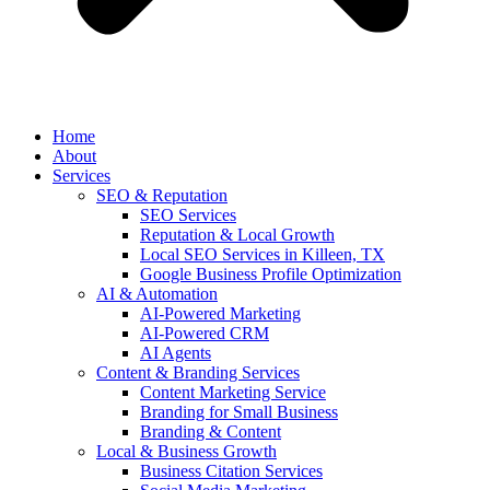
Home
About
Services
SEO & Reputation
SEO Services
Reputation & Local Growth
Local SEO Services in Killeen, TX
Google Business Profile Optimization
AI & Automation
AI-Powered Marketing
AI-Powered CRM
AI Agents
Content & Branding Services
Content Marketing Service
Branding for Small Business
Branding & Content
Local & Business Growth
Business Citation Services