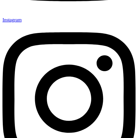
Instagram