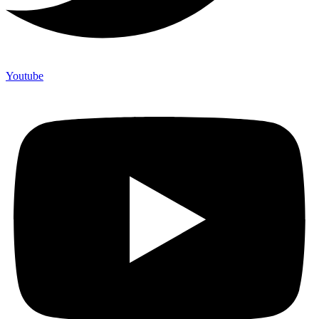
Youtube