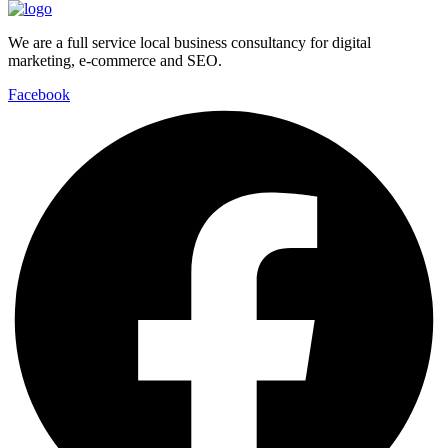
We are a full service local business consultancy for digital
marketing, e-commerce and SEO.
Facebook