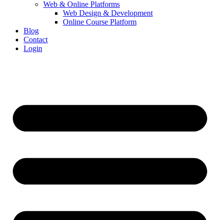
Web & Online Platforms
Web Design & Development
Online Course Platform
Blog
Contact
Login