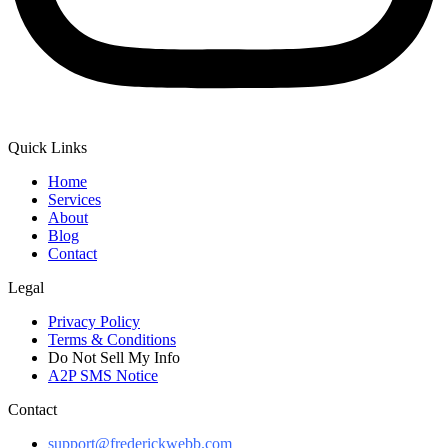
Quick Links
Home
Services
About
Blog
Contact
Legal
Privacy Policy
Terms & Conditions
Do Not Sell My Info
A2P SMS Notice
Contact
support@frederickwebb.com