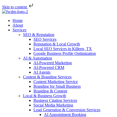
Skip to content
Home
About
Services
SEO & Reputation
SEO Services
Reputation & Local Growth
Local SEO Services in Killeen, TX
Google Business Profile Optimization
AI & Automation
AI-Powered Marketing
AI-Powered CRM
AI Agents
Content & Branding Services
Content Marketing Service
Branding for Small Business
Branding & Content
Local & Business Growth
Business Citation Services
Social Media Marketing
Lead Generation & Conversion Services
AI Appointment Booking