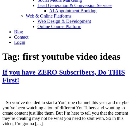
Social Media Marketing
Lead Generation & Conversion Services
AI Appointment Booking
Web & Online Platforms
Web Design & Development
Online Course Platform
Blog
Contact
Login
Tag:
first youtube video ideas
If you have ZERO Subscribers, Do THIS
First!
– So you’ve decided to start a YouTube channel this year and maybe
you’ve been watching a ton of different YouTubers and wanting to
create content just like them. But I’m here to tell you that the content
they’re creating may not be what you need to start with. So in this
video, I’m gonna […]