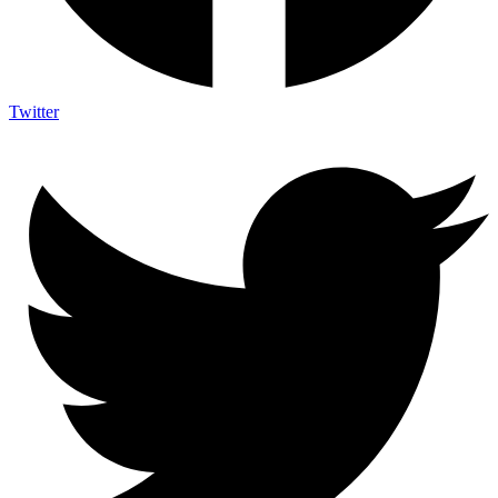
Twitter