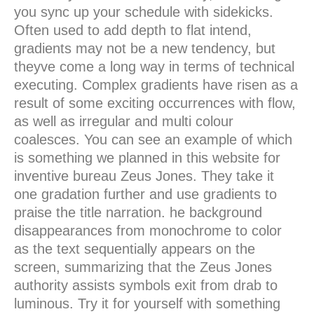
you sync up your schedule with sidekicks.
Often used to add depth to flat intend,
gradients may not be a new tendency, but
theyve come a long way in terms of technical
executing. Complex gradients have risen as a
result of some exciting occurrences with flow,
as well as irregular and multi colour
coalesces. You can see an example of which
is something we planned in this website for
inventive bureau Zeus Jones. They take it
one gradation further and use gradients to
praise the title narration. he background
disappearances from monochrome to color
as the text sequentially appears on the
screen, summarizing that the Zeus Jones
authority assists symbols exit from drab to
luminous. Try it for yourself with something