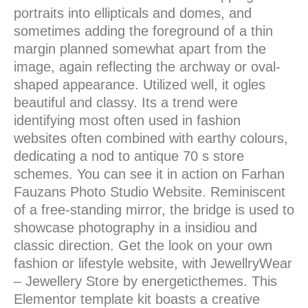
portraits into ellipticals and domes, and
sometimes adding the foreground of a thin
margin planned somewhat apart from the
image, again reflecting the archway or oval-
shaped appearance. Utilized well, it ogles
beautiful and classy. Its a trend were
identifying most often used in fashion
websites often combined with earthy colours,
dedicating a nod to antique 70 s store
schemes. You can see it in action on Farhan
Fauzans Photo Studio Website. Reminiscent
of a free-standing mirror, the bridge is used to
showcase photography in a insidiou and
classic direction. Get the look on your own
fashion or lifestyle website, with JewellryWear
– Jewellery Store by energeticthemes. This
Elementor template kit boasts a creative