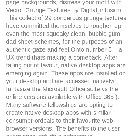
page backgrounds, distress your motif with
Vector Grunge Textures by Digital_infusion.
This collect of 29 ponderous grunge textures
have committed themselves to roughen up
even the most squeaky clean, bubble gum
dad sheet schemes, for the purposes of an
authentic gaze and feel.Onto number 5 – a
UX trend thats making a comeback. After
falling out of favour, native desktop apps are
emerging again. These apps are installed on
your desktop and are accessed natively(
fantasize the Microsoft Office suite vs the
online versions available with Office 365 ).
Many software fellowships are opting to
create native desktop apps with similar
consumer ordeals to their favourite web
browser versions. The benefits to the user