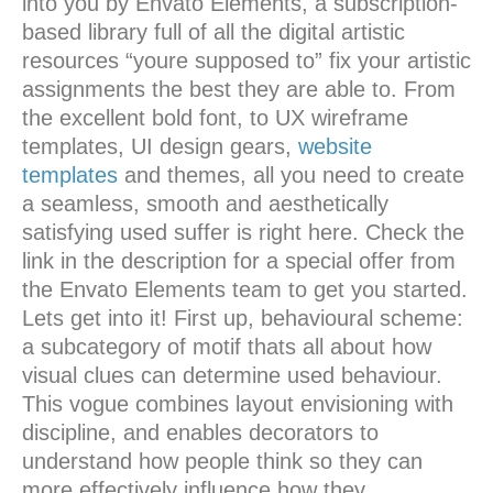
into you by Envato Elements, a subscription-
based library full of all the digital artistic
resources “youre supposed to” fix your artistic
assignments the best they are able to. From
the excellent bold font, to UX wireframe
templates, UI design gears,
website
templates
and themes, all you need to create
a seamless, smooth and aesthetically
satisfying used suffer is right here. Check the
link in the description for a special offer from
the Envato Elements team to get you started.
Lets get into it! First up, behavioural scheme:
a subcategory of motif thats all about how
visual clues can determine used behaviour.
This vogue combines layout envisioning with
discipline, and enables decorators to
understand how people think so they can
more effectively influence how they