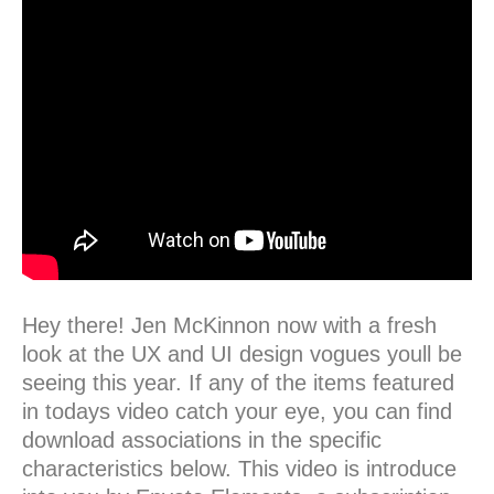
Hey there! Jen McKinnon now with a fresh
look at the UX and UI design vogues youll be
seeing this year. If any of the items featured
in todays video catch your eye, you can find
download associations in the specific
characteristics below. This video is introduce