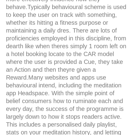
behave.Typically behavioural scheme is used
to keep the user on track with something,
whether its hitting a fitness purpose or
maintaining a daily dres. There are lots of
proficiencies employed in this discipline, from
dearth like when theres simply 1 room left on
a hotel booking locate to the CAR model
where the user is provided a Cue, they take
an Action and then theyre given a
Reward.Many websites and apps use
behavioural intend, including the meditation
app Headspace. With the simple point of
belief consumers how to ruminate each and
every day, the success of the programme is
largely down to how it stops readers active.
This includes a personalised daily playlist,
stats on your meditation history, and letting