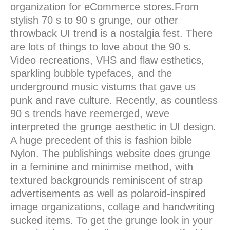
organization for eCommerce stores.From
stylish 70 s to 90 s grunge, our other
throwback UI trend is a nostalgia fest. There
are lots of things to love about the 90 s.
Video recreations, VHS and flaw esthetics,
sparkling bubble typefaces, and the
underground music vistums that gave us
punk and rave culture. Recently, as countless
90 s trends have reemerged, weve
interpreted the grunge aesthetic in UI design.
A huge precedent of this is fashion bible
Nylon. The publishings website does grunge
in a feminine and minimise method, with
textured backgrounds reminiscent of strap
advertisements as well as polaroid-inspired
image organizations, collage and handwriting
sucked items. To get the grunge look in your