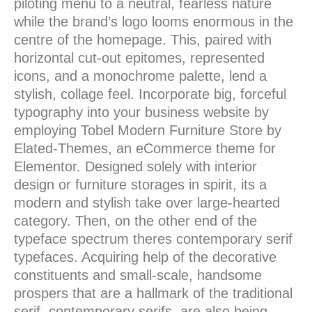
piloting menu to a neutral, fearless nature
while the brand’s logo looms enormous in the
centre of the homepage. This, paired with
horizontal cut-out epitomes, represented
icons, and a monochrome palette, lend a
stylish, collage feel. Incorporate big, forceful
typography into your business website by
employing Tobel Modern Furniture Store by
Elated-Themes, an eCommerce theme for
Elementor. Designed solely with interior
design or furniture storages in spirit, its a
modern and stylish take over large-hearted
category. Then, on the other end of the
typeface spectrum theres contemporary serif
typefaces. Acquiring help of the decorative
constituents and small-scale, handsome
prospers that are a hallmark of the traditional
serif, contemporary serifs, are also being