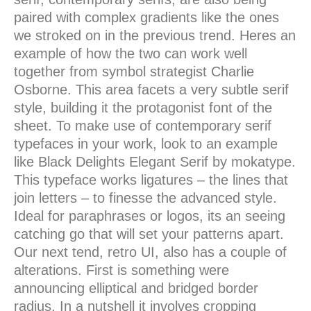
paired with complex gradients like the ones
we stroked on in the previous trend. Heres an
example of how the two can work well
together from symbol strategist Charlie
Osborne. This area facets a very subtle serif
style, building it the protagonist font of the
sheet. To make use of contemporary serif
typefaces in your work, look to an example
like Black Delights Elegant Serif by mokatype.
This typeface works ligatures – the lines that
join letters – to finesse the advanced style.
Ideal for paraphrases or logos, its an seeing
catching go that will set your patterns apart.
Our next tend, retro UI, also has a couple of
alterations. First is something were
announcing elliptical and bridged border
radius. In a nutshell it involves cropping