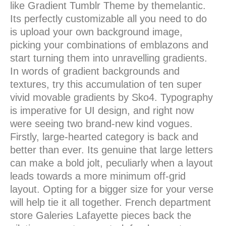
like Gradient Tumblr Theme by themelantic.
Its perfectly customizable all you need to do
is upload your own background image,
picking your combinations of emblazons and
start turning them into unravelling gradients.
In words of gradient backgrounds and
textures, try this accumulation of ten super
vivid movable gradients by Sko4. Typography
is imperative for UI design, and right now
were seeing two brand-new kind vogues.
Firstly, large-hearted category is back and
better than ever. Its genuine that large letters
can make a bold jolt, peculiarly when a layout
leads towards a more minimum off-grid
layout. Opting for a bigger size for your verse
will help tie it all together. French department
store Galeries Lafayette pieces back the