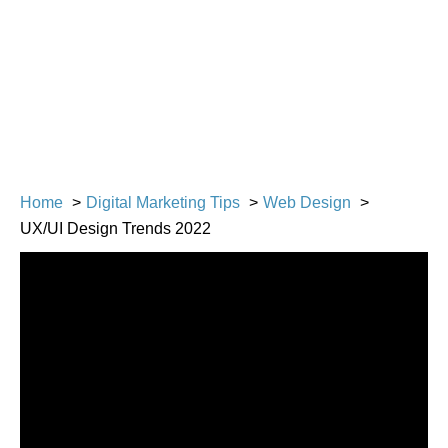
Home
Digital Marketing Tips
Web Design
UX/UI Design Trends 2022