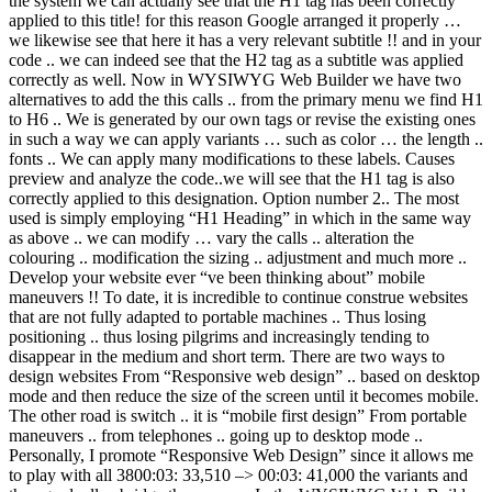
the system we can actually see that the H1 tag has been correctly
applied to this title! for this reason Google arranged it properly …
we likewise see that here it has a very relevant subtitle !! and in your
code .. we can indeed see that the H2 tag as a subtitle was applied
correctly as well. Now in WYSIWYG Web Builder we have two
alternatives to add the this calls .. from the primary menu we find H1
to H6 .. We is generated by our own tags or revise the existing ones
in such a way we can apply variants … such as color … the length ..
fonts .. We can apply many modifications to these labels. Causes
preview and analyze the code..we will see that the H1 tag is also
correctly applied to this designation. Option number 2.. The most
used is simply employing “H1 Heading” in which in the same way
as above .. we can modify … vary the calls .. alteration the
colouring .. modification the sizing .. adjustment and much more ..
Develop your website ever “ve been thinking about” mobile
maneuvers !! To date, it is incredible to continue construe websites
that are not fully adapted to portable machines .. Thus losing
positioning .. thus losing pilgrims and increasingly tending to
disappear in the medium and short term. There are two ways to
design websites From “Responsive web design” .. based on desktop
mode and then reduce the size of the screen until it becomes mobile.
The other road is switch .. it is “mobile first design” From portable
maneuvers .. from telephones .. going up to desktop mode ..
Personally, I promote “Responsive Web Design” since it allows me
to play with all 3800:03: 33,510 –> 00:03: 41,000 the variants and