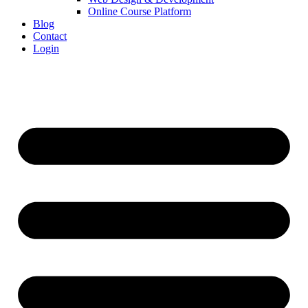
Online Course Platform
Blog
Contact
Login