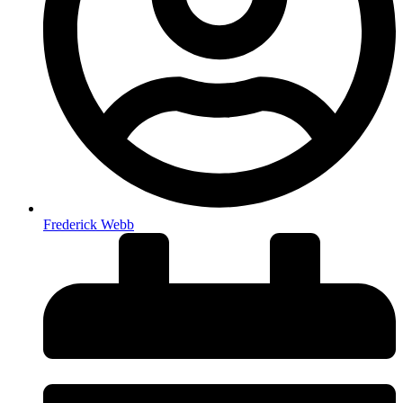
Frederick Webb