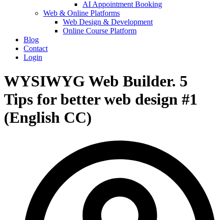
AI Appointment Booking
Web & Online Platforms
Web Design & Development
Online Course Platform
Blog
Contact
Login
WYSIWYG Web Builder. 5
Tips for better web design #1
(English CC)