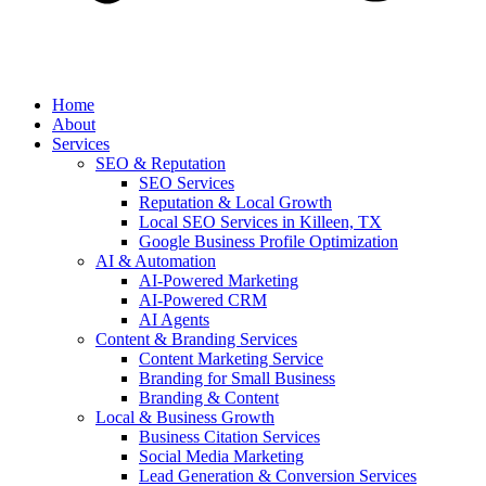
Home
About
Services
SEO & Reputation
SEO Services
Reputation & Local Growth
Local SEO Services in Killeen, TX
Google Business Profile Optimization
AI & Automation
AI-Powered Marketing
AI-Powered CRM
AI Agents
Content & Branding Services
Content Marketing Service
Branding for Small Business
Branding & Content
Local & Business Growth
Business Citation Services
Social Media Marketing
Lead Generation & Conversion Services