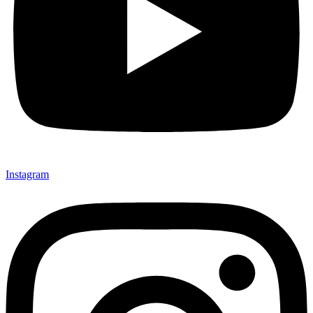
Instagram