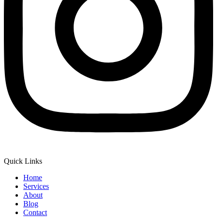
Quick Links
Home
Services
About
Blog
Contact