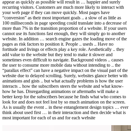
appear as quickly as possible will result in … happier and surely
recurring visitors. Customers are much more likely to interact with
your web page if they can move quickly. Most pages have
“conversion” as their most important goals .. a slow of as little as
100 milliseconds in page speeding could translate into a decrease of
more than 7% in the transition proportion of a website. If your users
cannot use its functions fast enough, they will simply go to another
website. In addition … search engine gazes the loading move of the
pages as risk factors to position it. People .. useds .. Have no
fortitude and livings or effects play a key role. Aesthetically .. they
add value to the website but they tend to make it slower and
sometimes even difficult to navigate. Background videos .. causes
the user to consume more mobile data without intending to .. the
“parallax effect” can have a negative impact on the visual part of the
website due to delayed scrolling. Surely, websites glance better with
animations and gists .. but what actually problems is how the user
interacts .. how the subscribers steers the website and what know-
how he has. Disregarding animations or aftermaths will make a
better keep for the subscribers because he finds what who comes to
look for and does not feel lost by so much animation on the screen.
As is usually the event .. in these entanglement design topics … ever
think about used first … in their interaction and then decide what is
most important for each of us and for each website