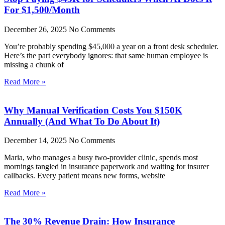
For $1,500/Month
December 26, 2025
No Comments
You’re probably spending $45,000 a year on a front desk scheduler.
Here’s the part everybody ignores: that same human employee is
missing a chunk of
Read More »
Why Manual Verification Costs You $150K
Annually (And What To Do About It)
December 14, 2025
No Comments
Maria, who manages a busy two-provider clinic, spends most
mornings tangled in insurance paperwork and waiting for insurer
callbacks. Every patient means new forms, website
Read More »
The 30% Revenue Drain: How Insurance