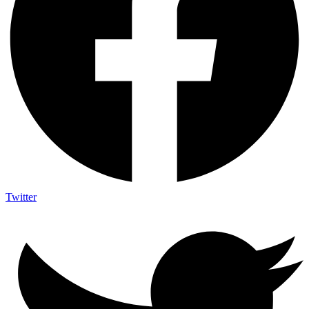
Twitter