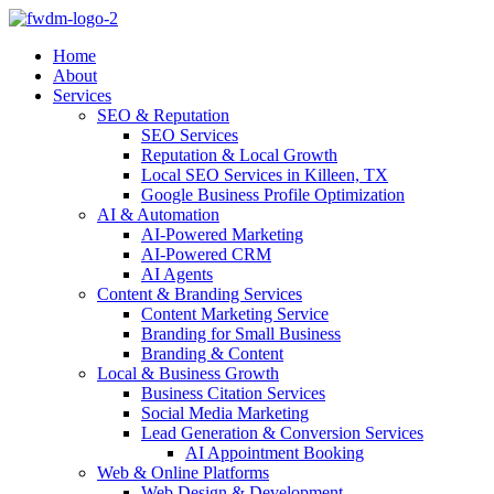
Home
About
Services
SEO & Reputation
SEO Services
Reputation & Local Growth
Local SEO Services in Killeen, TX
Google Business Profile Optimization
AI & Automation
AI-Powered Marketing
AI-Powered CRM
AI Agents
Content & Branding Services
Content Marketing Service
Branding for Small Business
Branding & Content
Local & Business Growth
Business Citation Services
Social Media Marketing
Lead Generation & Conversion Services
AI Appointment Booking
Web & Online Platforms
Web Design & Development