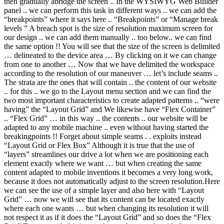
then gradually abridge the screen .. In the WYSIWYG Web Builder
panel .. we can perform this task in different ways .. we can add the
“breakpoints” where it says here .. “Breakpoints” or “Manage break
levels ” A breach spot is the size of resolution maximum screen for
our design .. we can add them manually .. too below.. we can find
the same option !! You will see that the size of the screen is delimited
… delineated to the device area … By clicking on it we can change
from one to another … Now that we have delimited the workspace
according to the resolution of our maneuver … let’s include seams ..
The strata are the ones that will contain .. the content of our website
.. for this .. we go to the Layout menu section and we can find the
two most important characteristics to create adapted patterns .. “were
having” the “Layout Grid” and We likewise have “Flex Container”
.. “Flex Grid” … in this way .. the contents .. our website will be
adapted to any mobile machine .. even without having started the
breakingpoints !! Forget about simple seams . . exploits instead
“Layout Grid or Flex Box” Although it is true that the use of
“layers” streamlines our drive a lot when we are positioning each
element exactly where we want … but when creating the same
content adapted to mobile inventions it becomes a very long work,
because it does not automatically adjust to the screen resolution.Here
we can see the use of a simple layer and also here with “Layout
Grid” … now we will see that its content can be located exactly
where each one wants … but when changing its resolution it will
not respect it as if it does the “Layout Grid” and so does the “Flex