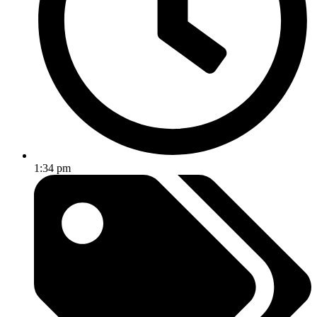
1:34 pm