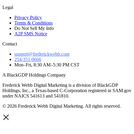
Legal
Privacy Policy
Terms & Conditions
Do Not Sell My Info
A2P SMS Notice
Contact
support@frederickwebb.com
254-351-0666
Mon–Fri, 8:30 AM–5:30 PM CST
A BlackGDP Holdings Company
Frederick Webb Digital Marketing is a division of BlackGDP
Holdings, Inc., a Texas-based C-Corporation registered in SAM.gov
under NAICS 541613 and 541810.
© 2026 Frederick Webb Digital Marketing. All rights reserved.