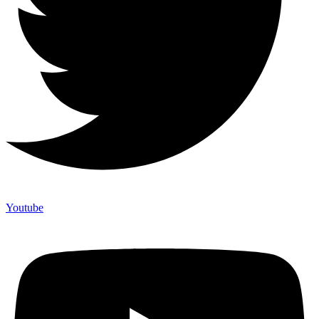
Youtube