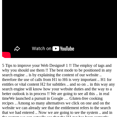
5 Tips to improve your Web Designs# 1 !! The employ of tags and
why you should use them !! The best mode to be positioned in any
search engine .. is by explaining the content of our website ..
therefore the use of calls from H1 to H6 is very important .. H1 for
entitles or vital content H2 for subtitles .. and so on .. in this way any
search engine will know how your website duties and the way to a
better outlook is in process !! We are going to see all this .. in real
timeWe launched a pursuit in Google … Gluten-free cooking
recipes .. Among so many alternatives we click on one and on the
website we can already see that the entitlement refers to the search
that we had entered .. Now we are going to see the system .. and in