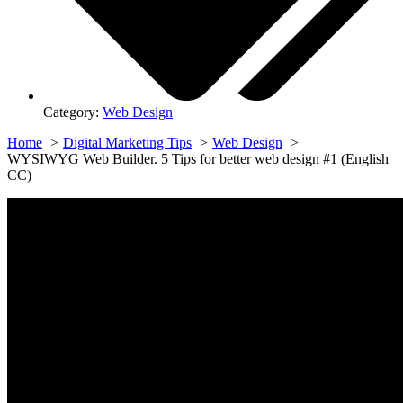
Category:
Web Design
Home
Digital Marketing Tips
Web Design
WYSIWYG Web Builder. 5 Tips for better web design #1 (English
CC)