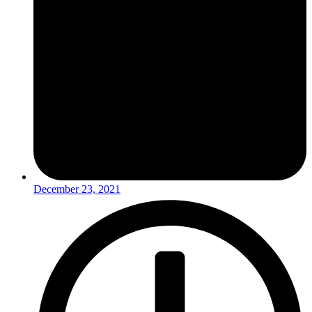
December 23, 2021