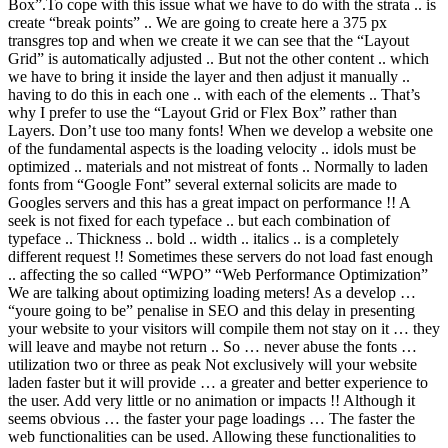
Box”.To cope with this issue what we have to do with the strata .. is
create “break points” .. We are going to create here a 375 px
transgres top and when we create it we can see that the “Layout
Grid” is automatically adjusted .. But not the other content .. which
we have to bring it inside the layer and then adjust it manually ..
having to do this in each one .. with each of the elements .. That’s
why I prefer to use the “Layout Grid or Flex Box” rather than
Layers. Don’t use too many fonts! When we develop a website one
of the fundamental aspects is the loading velocity .. idols must be
optimized .. materials and not mistreat of fonts .. Normally to laden
fonts from “Google Font” several external solicits are made to
Googles servers and this has a great impact on performance !! A
seek is not fixed for each typeface .. but each combination of
typeface .. Thickness .. bold .. width .. italics .. is a completely
different request !! Sometimes these servers do not load fast enough
.. affecting the so called “WPO” “Web Performance Optimization”
We are talking about optimizing loading meters! As a develop …
“youre going to be” penalise in SEO and this delay in presenting
your website to your visitors will compile them not stay on it … they
will leave and maybe not return .. So … never abuse the fonts …
utilization two or three as peak Not exclusively will your website
laden faster but it will provide … a greater and better experience to
the user. Add very little or no animation or impacts !! Although it
seems obvious … the faster your page loadings … The faster the
web functionalities can be used. Allowing these functionalities to