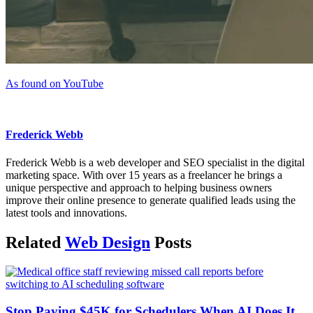
As found on YouTube
Frederick Webb
Frederick Webb is a web developer and SEO specialist in the digital
marketing space. With over 15 years as a freelancer he brings a
unique perspective and approach to helping business owners
improve their online presence to generate qualified leads using the
latest tools and innovations.
Related
Web Design
Posts
Stop Paying $45K for Schedulers When AI Does It