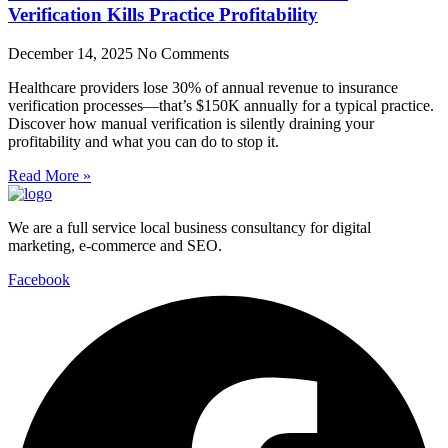
Verification Kills Practice Profitability
December 14, 2025
No Comments
Healthcare providers lose 30% of annual revenue to insurance
verification processes—that’s $150K annually for a typical practice.
Discover how manual verification is silently draining your
profitability and what you can do to stop it.
Read More »
We are a full service local business consultancy for digital
marketing, e-commerce and SEO.
Facebook