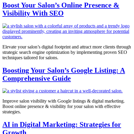
Boost Your Salon’s Online Presence &
Visibility With SEO
Elevate your salon’s digital footprint and attract more clients through
strategic search engine optimization by implementing proven SEO
techniques tailored for salons.
Boosting Your Salon’s Google Listing: A
Comprehensive Guide
Improve salon visibility with Google listings & digital marketing.
Boost online presence & visibility for your salon with effective
strategies.
AI in Digital Marketing: Strategies for
Growth