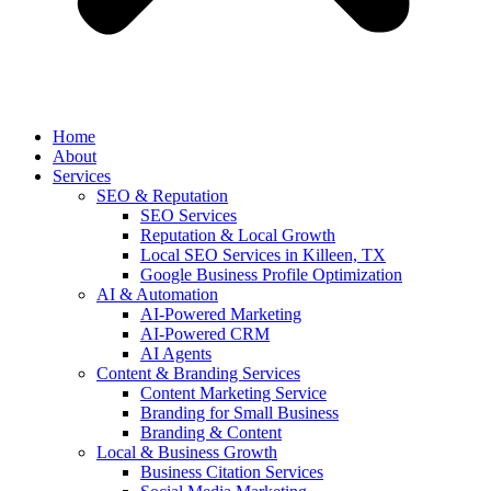
Home
About
Services
SEO & Reputation
SEO Services
Reputation & Local Growth
Local SEO Services in Killeen, TX
Google Business Profile Optimization
AI & Automation
AI-Powered Marketing
AI-Powered CRM
AI Agents
Content & Branding Services
Content Marketing Service
Branding for Small Business
Branding & Content
Local & Business Growth
Business Citation Services