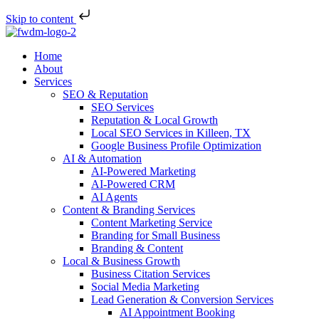
Skip to content
Home
About
Services
SEO & Reputation
SEO Services
Reputation & Local Growth
Local SEO Services in Killeen, TX
Google Business Profile Optimization
AI & Automation
AI-Powered Marketing
AI-Powered CRM
AI Agents
Content & Branding Services
Content Marketing Service
Branding for Small Business
Branding & Content
Local & Business Growth
Business Citation Services
Social Media Marketing
Lead Generation & Conversion Services
AI Appointment Booking