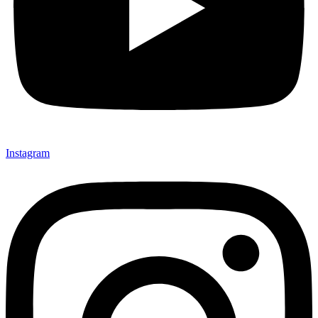
Instagram