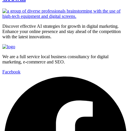
Discover effective AI strategies for growth in digital marketing.
Enhance your online presence and stay ahead of the competition
with the latest innovations.
We are a full service local business consultancy for digital
marketing, e-commerce and SEO.
Facebook