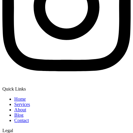
Quick Links
Home
Services
About
Blog
Contact
Legal