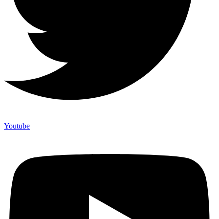
Youtube