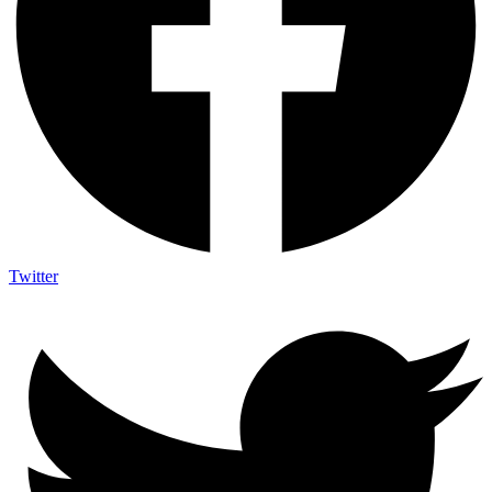
Twitter