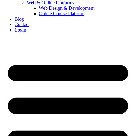
Web & Online Platforms
Web Design & Development
Online Course Platform
Blog
Contact
Login