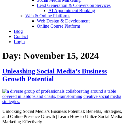
Social Media Marketing
Lead Generation & Conversion Services
AI Appointment Booking
Web & Online Platforms
Web Design & Development
Online Course Platform
Blog
Contact
Login
Day:
November 15, 2024
Unleashing Social Media’s Business
Growth Potential
Unlocking Social Media’s Business Potential: Benefits, Strategies,
and Online Presence Growth | Learn How to Utilize Social Media
Marketing Effectively