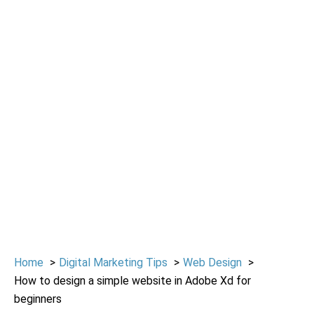
Home
Digital Marketing Tips
Web Design
How to design a simple website in Adobe Xd for
beginners