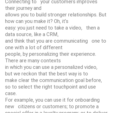
Connecting to your customers improves
their journey and
allows you to build stronger relationships. But
how can you make it? Oh, it’s
easy: you just need to take a video, then a
data source, like a CRM,
and think that you are communicating one to
one with a lot of different
people, by personalizing their experience.
There are many contexts
in which you can use a personalized video,
but we reckon that the best way is to
make clear the communication goal before,
so to select the right touchpoint and use
case.
For example, you can use it for onboarding
new citizens or customers; to promote a
special offer in a loyalty program; or to deliver