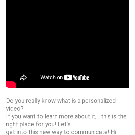
Do you really know what is a personalized
video?
If you want to learn more about it, this is the
right place for you! Let’s
get into this new way to communicate! Hi