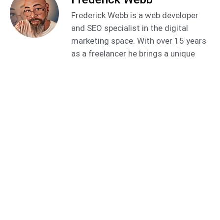
Frederick Webb is a web developer
and SEO specialist in the digital
marketing space. With over 15 years
as a freelancer he brings a unique
perspective and approach to helping
business owners improve their online
presence to generate qualified leads
using the latest tools and
innovations.
Related
Video Marketing
Posts