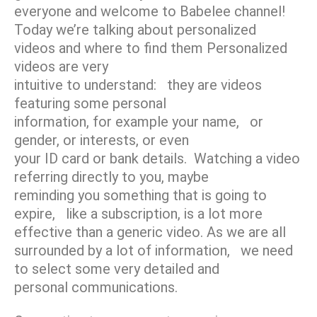
everyone and welcome to Babelee channel!
Today we’re talking about personalized
videos and where to find them Personalized
videos are very
intuitive to understand: they are videos
featuring some personal
information, for example your name, or
gender, or interests, or even
your ID card or bank details. Watching a video
referring directly to you, maybe
reminding you something that is going to
expire, like a subscription, is a lot more
effective than a generic video. As we are all
surrounded by a lot of information, we need
to select some very detailed and
personal communications.