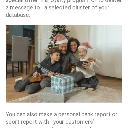
a message to a selected cluster of your
database.
You can also make a personal bank report or
sport report with your customers’