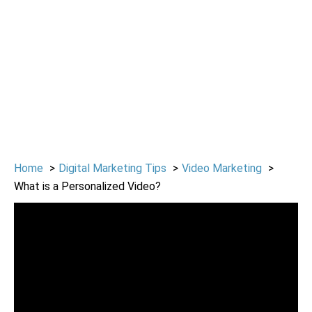
Home
Digital Marketing Tips
Video Marketing
What is a Personalized Video?