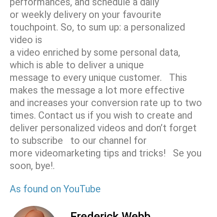
performances, and schedule a daily
or weekly delivery on your favourite
touchpoint. So, to sum up: a personalized
video is
a video enriched by some personal data,
which is able to deliver a unique
message to every unique customer. This
makes the message a lot more effective
and increases your conversion rate up to two
times. Contact us if you wish to create and
deliver personalized videos and don’t forget
to subscribe to our channel f­­­­­­­­­­­­­­­­­­­­­­­­or
more videomarketing tips and tricks! Se you
soon, bye!.
As found on YouTube
Frederick Webb