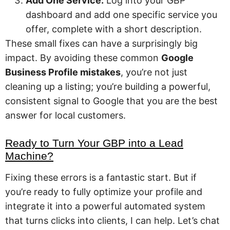
Add One Service:
Log into your GBP
dashboard and add one specific service you
offer, complete with a short description.
These small fixes can have a surprisingly big
impact. By avoiding these common
Google
Business Profile mistakes
, you’re not just
cleaning up a listing; you’re building a powerful,
consistent signal to Google that you are the best
answer for local customers.
Ready to Turn Your GBP into a Lead
Machine?
Fixing these errors is a fantastic start. But if
you’re ready to fully optimize your profile and
integrate it into a powerful automated system
that turns clicks into clients, I can help. Let’s chat