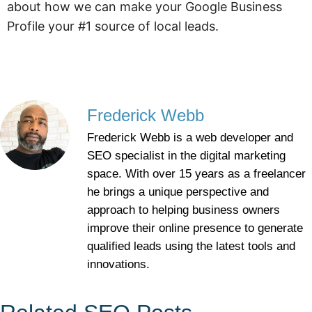
about how we can make your Google Business
Profile your #1 source of local leads.
Frederick Webb
Frederick Webb is a web developer and
SEO specialist in the digital marketing
space. With over 15 years as a freelancer
he brings a unique perspective and
approach to helping business owners
improve their online presence to generate
qualified leads using the latest tools and
innovations.