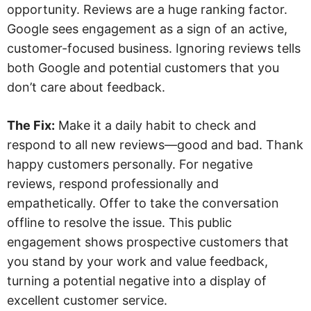
opportunity. Reviews are a huge ranking factor.
Google sees engagement as a sign of an active,
customer-focused business. Ignoring reviews tells
both Google and potential customers that you
don’t care about feedback.
The Fix:
Make it a daily habit to check and
respond to all new reviews—good and bad. Thank
happy customers personally. For negative
reviews, respond professionally and
empathetically. Offer to take the conversation
offline to resolve the issue. This public
engagement shows prospective customers that
you stand by your work and value feedback,
turning a potential negative into a display of
excellent customer service.