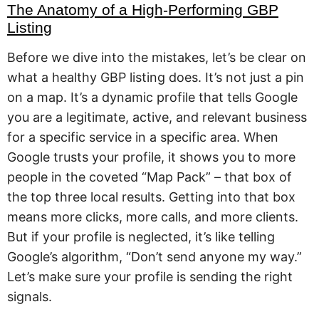
The Anatomy of a High-Performing GBP
Listing
Before we dive into the mistakes, let’s be clear on
what a healthy GBP listing does. It’s not just a pin
on a map. It’s a dynamic profile that tells Google
you are a legitimate, active, and relevant business
for a specific service in a specific area. When
Google trusts your profile, it shows you to more
people in the coveted “Map Pack” – that box of
the top three local results. Getting into that box
means more clicks, more calls, and more clients.
But if your profile is neglected, it’s like telling
Google’s algorithm, “Don’t send anyone my way.”
Let’s make sure your profile is sending the right
signals.