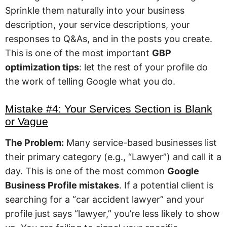
Sprinkle them naturally into your business
description, your service descriptions, your
responses to Q&As, and in the posts you create.
This is one of the most important
GBP
optimization tips
: let the rest of your profile do
the work of telling Google what you do.
Mistake #4: Your Services Section is Blank
or Vague
The Problem:
Many service-based businesses list
their primary category (e.g., “Lawyer”) and call it a
day. This is one of the most common
Google
Business Profile mistakes
. If a potential client is
searching for a “car accident lawyer” and your
profile just says “lawyer,” you’re less likely to show