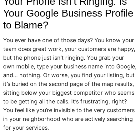
Your Phone Isn’t Ringing. Is
Your Google Business Profile
to Blame?
You ever have one of those days? You know your
team does great work, your customers are happy,
but the phone just isn’t ringing. You grab your
own mobile, type your business name into Google,
and… nothing. Or worse, you find your listing, but
it’s buried on the second page of the map results,
sitting below your biggest competitor who seems
to be getting all the calls. It’s frustrating, right?
You feel like you’re invisible to the very customers
in your neighborhood who are actively searching
for your services.