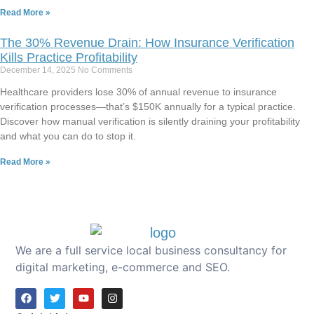
Read More »
The 30% Revenue Drain: How Insurance Verification
Kills Practice Profitability
December 14, 2025
No Comments
Healthcare providers lose 30% of annual revenue to insurance
verification processes—that’s $150K annually for a typical practice.
Discover how manual verification is silently draining your profitability
and what you can do to stop it.
Read More »
We are a full service local business consultancy for
digital marketing, e-commerce and SEO.