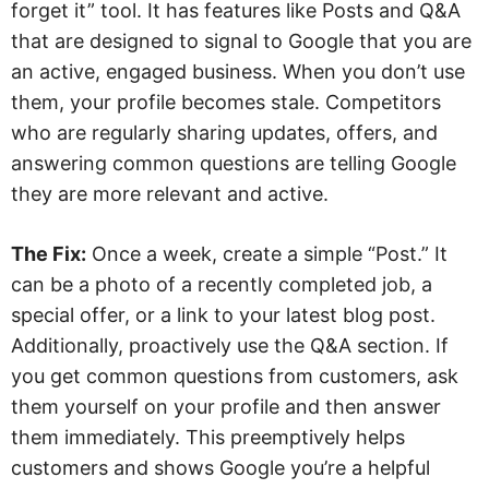
forget it” tool. It has features like Posts and Q&A
that are designed to signal to Google that you are
an active, engaged business. When you don’t use
them, your profile becomes stale. Competitors
who are regularly sharing updates, offers, and
answering common questions are telling Google
they are more relevant and active.
The Fix:
Once a week, create a simple “Post.” It
can be a photo of a recently completed job, a
special offer, or a link to your latest blog post.
Additionally, proactively use the Q&A section. If
you get common questions from customers, ask
them yourself on your profile and then answer
them immediately. This preemptively helps
customers and shows Google you’re a helpful