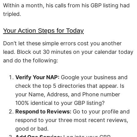
Within a month, his calls from his GBP listing had
tripled.
Your Action Steps for Today
Don’t let these simple errors cost you another
lead. Block out 30 minutes on your calendar today
and do the following:
Verify Your NAP:
Google your business and
check the top 5 directories that appear. Is
your Name, Address, and Phone number
100% identical to your GBP listing?
Respond to Reviews:
Go to your profile and
respond to your three most recent reviews,
good or bad.