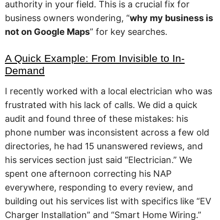
authority in your field. This is a crucial fix for
business owners wondering, “
why my business is
not on Google Maps
” for key searches.
A Quick Example: From Invisible to In-
Demand
I recently worked with a local electrician who was
frustrated with his lack of calls. We did a quick
audit and found three of these mistakes: his
phone number was inconsistent across a few old
directories, he had 15 unanswered reviews, and
his services section just said “Electrician.” We
spent one afternoon correcting his NAP
everywhere, responding to every review, and
building out his services list with specifics like “EV
Charger Installation” and “Smart Home Wiring.”