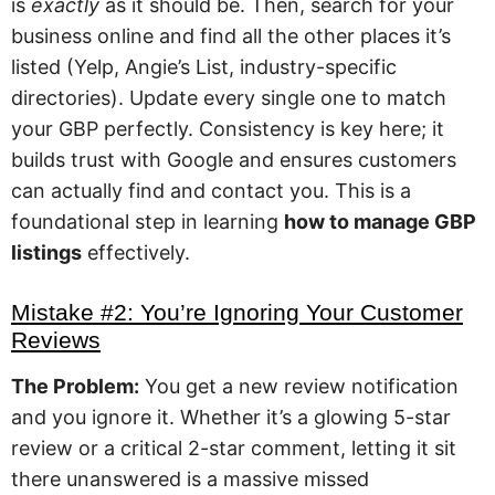
is
exactly
as it should be. Then, search for your
business online and find all the other places it’s
listed (Yelp, Angie’s List, industry-specific
directories). Update every single one to match
your GBP perfectly. Consistency is key here; it
builds trust with Google and ensures customers
can actually find and contact you. This is a
foundational step in learning
how to manage GBP
listings
effectively.
Mistake #2: You’re Ignoring Your Customer
Reviews
The Problem:
You get a new review notification
and you ignore it. Whether it’s a glowing 5-star
review or a critical 2-star comment, letting it sit
there unanswered is a massive missed