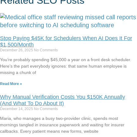
Related
SEO
Posts
Stop Paying $45K for Schedulers When AI Does It For
$1,500/Month
December 26, 2025
No Comments
You’re probably spending $45,000 a year on a front desk scheduler.
Here’s the part everybody ignores: that same human employee is
missing a chunk of
Read More »
Why Manual Verification Costs You $150K Annually
(And What To Do About It)
December 14, 2025
No Comments
Maria, who manages a busy two-provider clinic, spends most
mornings tangled in insurance paperwork and waiting for insurer
callbacks. Every patient means new forms, website