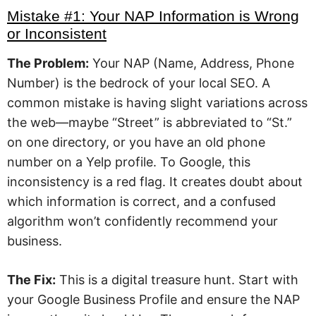
Mistake #1: Your NAP Information is Wrong
or Inconsistent
The Problem:
Your NAP (Name, Address, Phone
Number) is the bedrock of your local SEO. A
common mistake is having slight variations across
the web—maybe “Street” is abbreviated to “St.”
on one directory, or you have an old phone
number on a Yelp profile. To Google, this
inconsistency is a red flag. It creates doubt about
which information is correct, and a confused
algorithm won’t confidently recommend your
business.
The Fix:
This is a digital treasure hunt. Start with
your Google Business Profile and ensure the NAP