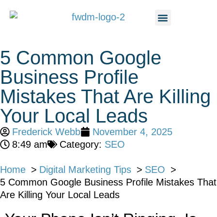
5 Common Google
Business Profile
Mistakes That Are Killing
Your Local Leads
Frederick Webb
November 4, 2025
8:49 am
Category:
SEO
Home
Digital Marketing Tips
SEO
5 Common Google Business Profile Mistakes That
Are Killing Your Local Leads