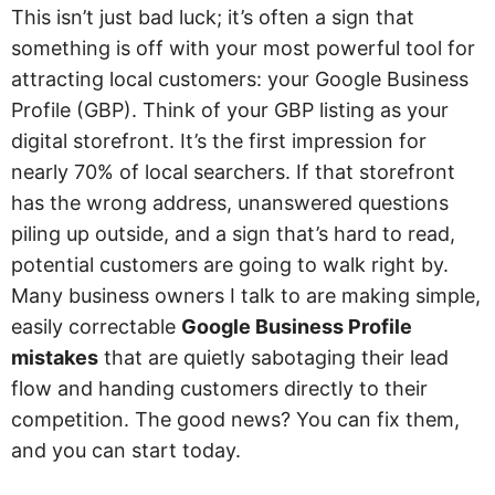
This isn’t just bad luck; it’s often a sign that
something is off with your most powerful tool for
attracting local customers: your Google Business
Profile (GBP). Think of your GBP listing as your
digital storefront. It’s the first impression for
nearly 70% of local searchers. If that storefront
has the wrong address, unanswered questions
piling up outside, and a sign that’s hard to read,
potential customers are going to walk right by.
Many business owners I talk to are making simple,
easily correctable
Google Business Profile
mistakes
that are quietly sabotaging their lead
flow and handing customers directly to their
competition. The good news? You can fix them,
and you can start today.