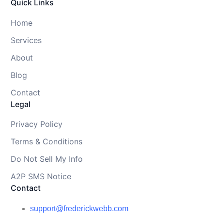
Quick Links
Home
Services
About
Blog
Contact
Legal
Privacy Policy
Terms & Conditions
Do Not Sell My Info
A2P SMS Notice
Contact
support@frederickwebb.com