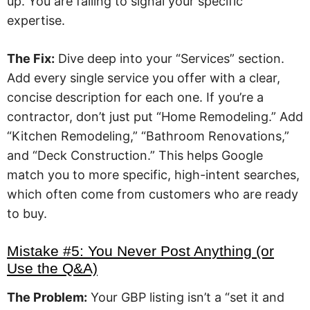
up. You are failing to signal your specific
expertise.
The Fix:
Dive deep into your “Services” section.
Add every single service you offer with a clear,
concise description for each one. If you’re a
contractor, don’t just put “Home Remodeling.” Add
“Kitchen Remodeling,” “Bathroom Renovations,”
and “Deck Construction.” This helps Google
match you to more specific, high-intent searches,
which often come from customers who are ready
to buy.
Mistake #5: You Never Post Anything (or
Use the Q&A)
The Problem:
Your GBP listing isn’t a “set it and