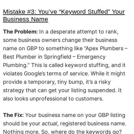
Mistake #3: You’ve “Keyword Stuffed” Your
Business Name
The Problem:
In a desperate attempt to rank,
some business owners change their business
name on GBP to something like “Apex Plumbers –
Best Plumber in Springfield – Emergency
Plumbing.” This is called keyword stuffing, and it
violates Google’s terms of service. While it might
provide a temporary, tiny bump, it’s a risky
strategy that can get your listing suspended. It
also looks unprofessional to customers.
The Fix:
Your business name on your GBP listing
should be your
actual
, registered business name.
Nothing more. So, where do the keywords go?