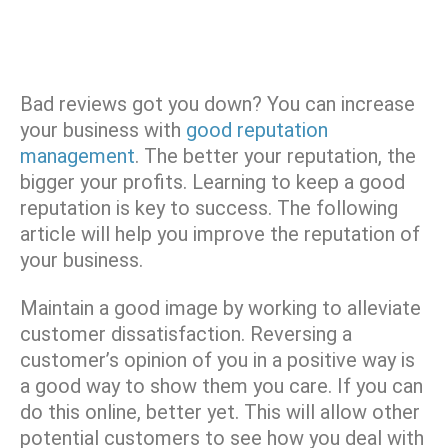
Bad reviews got you down? You can increase
your business with
good reputation
management
. The better your reputation, the
bigger your profits. Learning to keep a good
reputation is key to success. The following
article will help you improve the reputation of
your business.
Maintain a good image by working to alleviate
customer dissatisfaction. Reversing a
customer’s opinion of you in a positive way is
a good way to show them you care. If you can
do this online, better yet. This will allow other
potential customers to see how you deal with