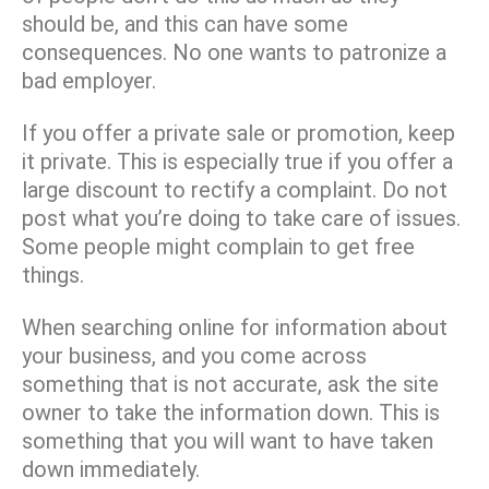
should be, and this can have some
consequences. No one wants to patronize a
bad employer.
If you offer a private sale or promotion, keep
it private. This is especially true if you offer a
large discount to rectify a complaint. Do not
post what you’re doing to take care of issues.
Some people might complain to get free
things.
When searching online for information about
your business, and you come across
something that is not accurate, ask the site
owner to take the information down. This is
something that you will want to have taken
down immediately.