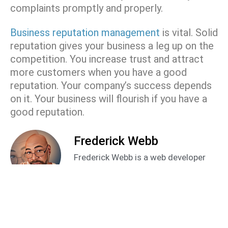
complaints promptly and properly.
Business reputation management
is vital. Solid
reputation gives your business a leg up on the
competition. You increase trust and attract
more customers when you have a good
reputation. Your company’s success depends
on it. Your business will flourish if you have a
good reputation.
Frederick Webb
Frederick Webb is a web developer
and SEO specialist in the digital
marketing space. With over 15 years
as a freelancer he brings a unique
perspective and approach to helping
business owners improve their online