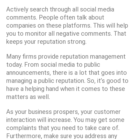
Actively search through all social media
comments. People often talk about
companies on these platforms. This will help
you to monitor all negative comments. That
keeps your reputation strong.
Many firms provide reputation management
today. From social media to public
announcements, there is a lot that goes into
managing a public reputation. So, it’s good to
have a helping hand when it comes to these
matters as well.
As your business prospers, your customer
interaction will increase. You may get some
complaints that you need to take care of.
Furthermore, make sure you address any