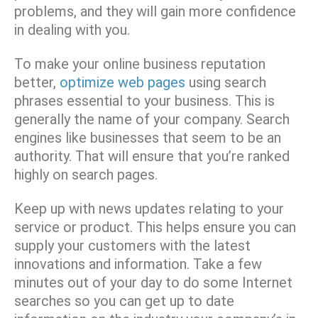
problems, and they will gain more confidence
in dealing with you.
To make your online business reputation
better,
optimize web pages
using search
phrases essential to your business. This is
generally the name of your company. Search
engines like businesses that seem to be an
authority. That will ensure that you’re ranked
highly on search pages.
Keep up with news updates relating to your
service or product. This helps ensure you can
supply your customers with the latest
innovations and information. Take a few
minutes out of your day to do some Internet
searches so you can get up to date