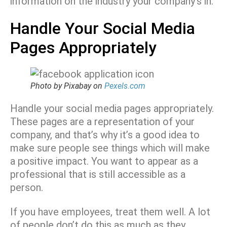
information on the industry your company’s in.
Handle Your Social Media
Pages Appropriately
Photo by Pixabay on
Pexels.com
Handle your social media pages appropriately.
These pages are a representation of your
company, and that’s why it’s a good idea to
make sure people see things which will make
a positive impact. You want to appear as a
professional that is still accessible as a
person.
If you have employees, treat them well. A lot
of people don’t do this as much as they