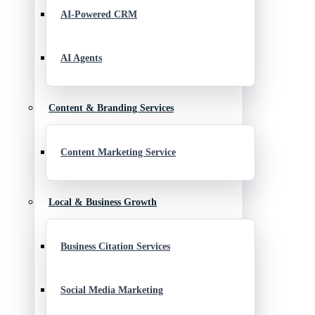
AI-Powered CRM
AI Agents
Content & Branding Services
Content Marketing Service
Local & Business Growth
Business Citation Services
Social Media Marketing