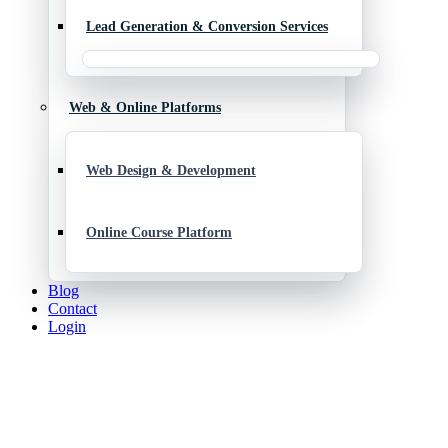
Lead Generation & Conversion Services
Web & Online Platforms
Web Design & Development
Online Course Platform
Blog
Contact
Login