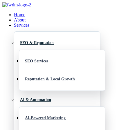
Home
About
Services
SEO & Reputation
SEO Services
Reputation & Local Growth
AI & Automation
AI-Powered Marketing